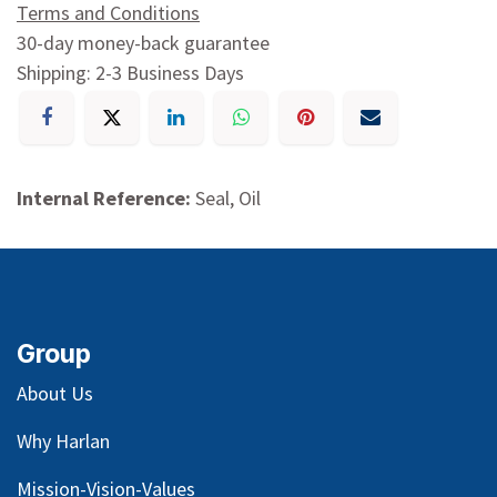
Terms and Conditions
30-day money-back guarantee
Shipping: 2-3 Business Days
Internal Reference:
Seal, Oil
Group
About Us
Why Harlan
Mission-Vision-Values