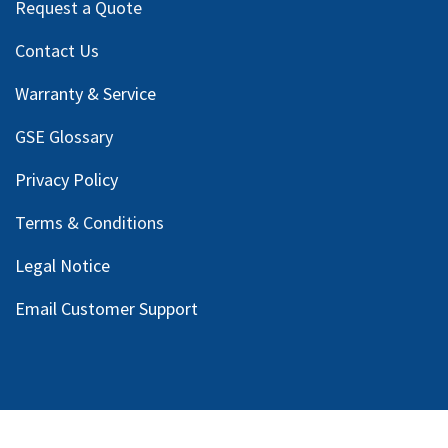
Request a Quote
Contact Us
Warranty & Service
GSE Glossary
Privacy Policy
Terms & Conditions
Legal Notice
Email Customer Support