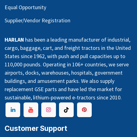
Equal Opportunity
Supplier/Vendor Registration
HARLAN
has been a leading manufacturer of industrial,
cargo, baggage, cart, and freight tractors in the United
States since 1962, with push and pull capacities up to
110,000 pounds. Operating in 106+ countries, we serve
airports, docks, warehouses, hospitals, government
buildings, and amusement parks. We also supply
replacement GSE parts and have led the market for
sustainable, lithium-powered e-tractors since 2010.
Customer Support