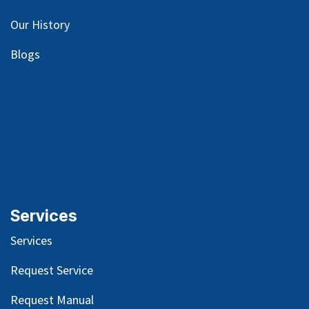
Our
History
Blog
s
Services
Services
Request Service
Request Manual