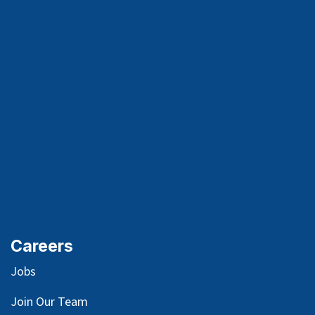
Careers
Jobs
Join Our Team