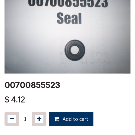
00700855523
$
4.12
Add to cart