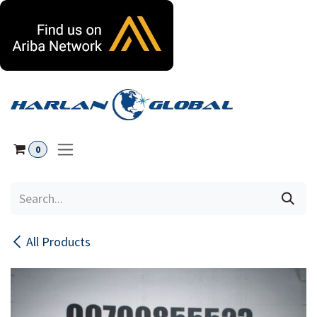
Skip to Content
0
All Products