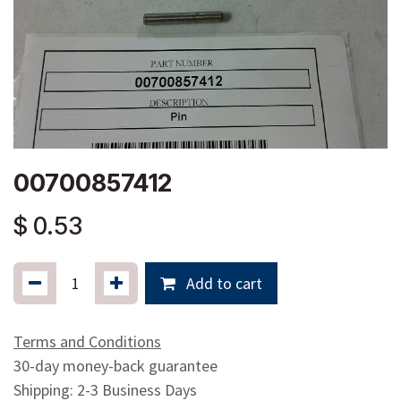
00700857412
$
0.53
Add to cart
Terms and Conditions
30-day money-back guarantee
Shipping: 2-3 Business Days