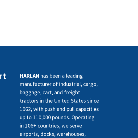
rt
HARLAN
has been a leading
manufacturer of industrial, cargo,
baggage, cart, and freight
tractors in the United States since
1962, with push and pull capacities
up to 110,000 pounds. Operating
in 106+ countries, we serve
airports, docks, warehouses,