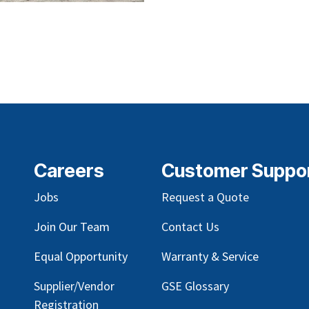
Careers
Customer Suppo
Jobs
Request a Quote
Join Our Team
Contact Us
Equal Opportunity
Warranty & Service
Supplier/Vendor
GSE Glossary
Registration