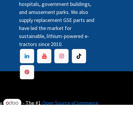
hospitals, government buildings,
and amusement parks. We also
supply replacement GSE parts and
have led the market for
sustainable, lithium-powered e-
tractors since 2010.
by
- The #1
Open Source eCommerce