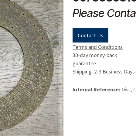
Please Conta
Contact Us
Terms and Conditions
30-day money-back
guarantee
Shipping: 2-3 Business Days
Internal Reference:
Disc, 