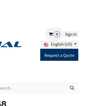
Sign in
0
English (US)
Request a Quote
Careers
Help
58