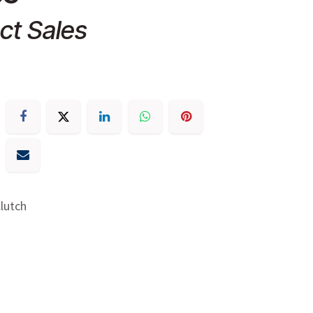
ct Sales
Clutch