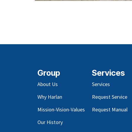
Group
Services
About Us
Services
Why Harlan
Request Service
Mission-Vision-Values
Request Manual
Our
History