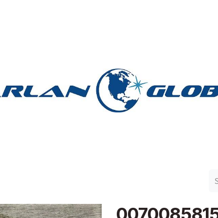
n Group
Work with Harlan
Contact Us
Support
007008581