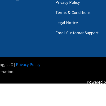
Privacy Policy
Terms & Conditions
Legal Notice
Email Customer Support
ng, LLC |
Privacy Policy
|
rmation.
Powered 