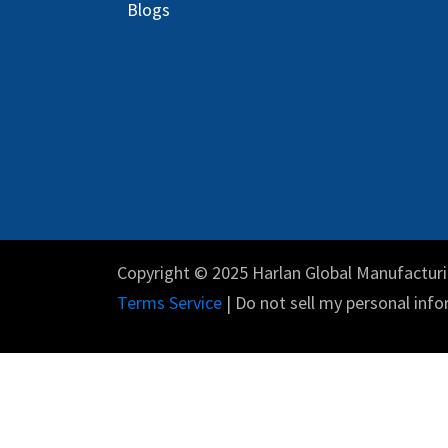
Blog
s
Copyright © 2025 Harlan Global Manufacturi
Terms Service
| Do not sell my personal info
English (US)