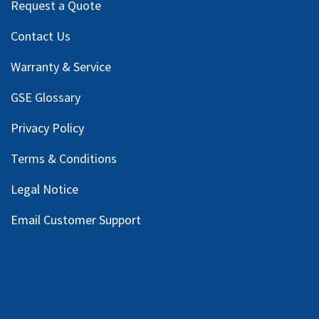
Request a Quote
Contact Us
Warranty & Service
GSE Glossary
Privacy Policy
Terms & Conditions
Legal Notice
Email Customer Support