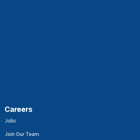
Careers
Jobs
Join Our Team