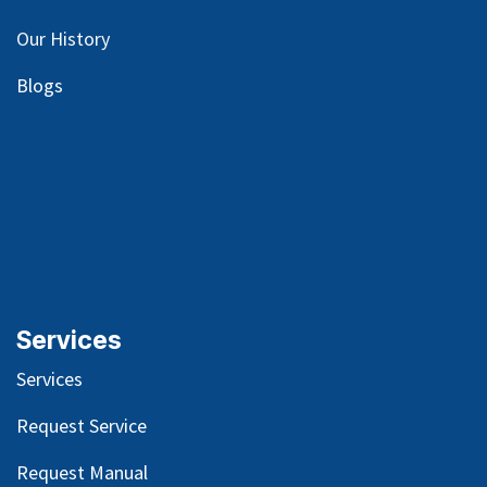
Our
History
Blog
s
Services
Services
Request Service
Request Manual