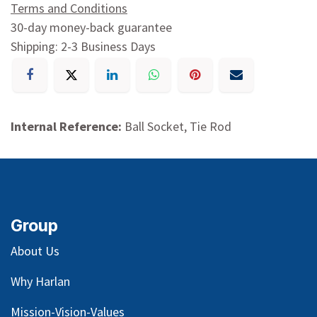
Terms and Conditions
30-day money-back guarantee
Shipping: 2-3 Business Days
Internal Reference:
Ball Socket, Tie Rod
Group
About Us
Why Harlan
Mission-Vision-Values