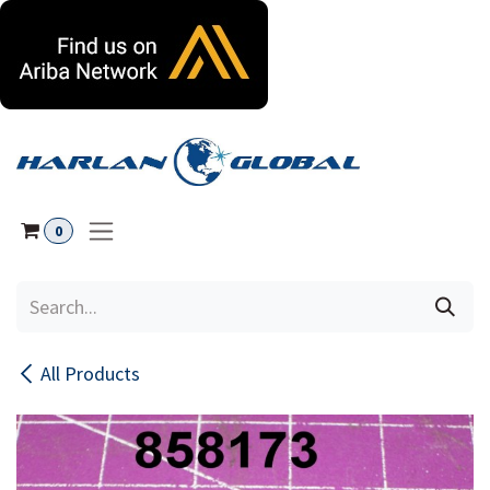
Skip to Content
0
All Products