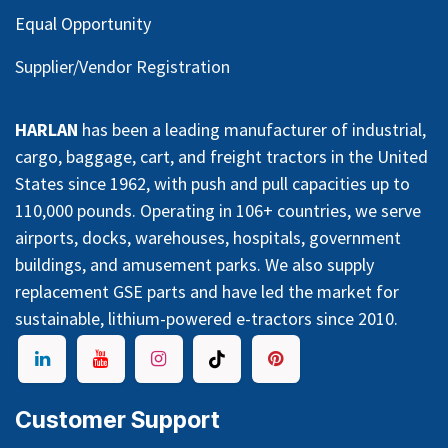
Equal Opportunity
Supplier/Vendor Registration
HARLAN
has been a leading manufacturer of industrial,
cargo, baggage, cart, and freight tractors in the United
States since 1962, with push and pull capacities up to
110,000 pounds. Operating in 106+ countries, we serve
airports, docks, warehouses, hospitals, government
buildings, and amusement parks. We also supply
replacement GSE parts and have led the market for
sustainable, lithium-powered e-tractors since 2010.
Customer Support