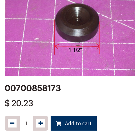
00700858173
$
20.23
Add to cart