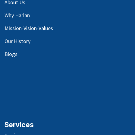
About Us
Why Harlan
Mission-Vision-Values
Our
History
Blog
s
Services