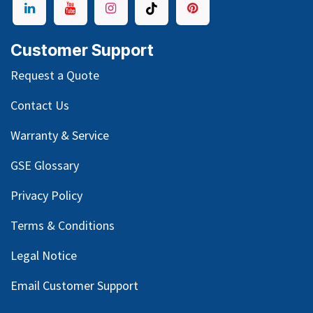
Customer Support
Request a Quote
Contact Us
Warranty & Service
GSE Glossary
Privacy Policy
Terms & Conditions
Legal Notice
Email Customer Support