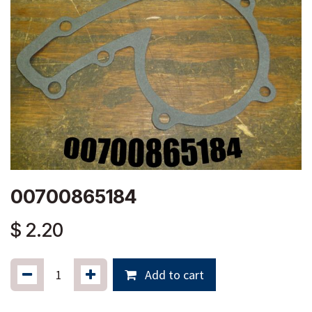
00700865184
$
2.20
Add to cart