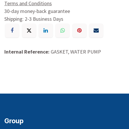
Terms and Conditions
30-day money-back guarantee
Shipping: 2-3 Business Days
Internal Reference:
GASKET, WATER PUMP
Group