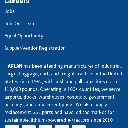
Careers
Jobs
Join Our Team
Equal Opportunity
Supplier/Vendor Registration
HARLAN
has been a leading manufacturer of industrial,
cargo, baggage, cart, and freight tractors in the United
States since 1962, with push and pull capacities up to
110,000 pounds. Operating in 106+ countries, we serve
airports, docks, warehouses, hospitals, government
buildings, and amusement parks. We also supply
replacement GSE parts and have led the market for
sustainable, lithium-powered e-tractors since 2010.