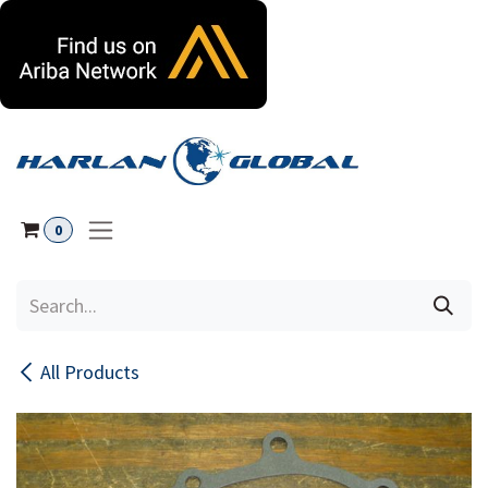
Skip to Content
0
All Products