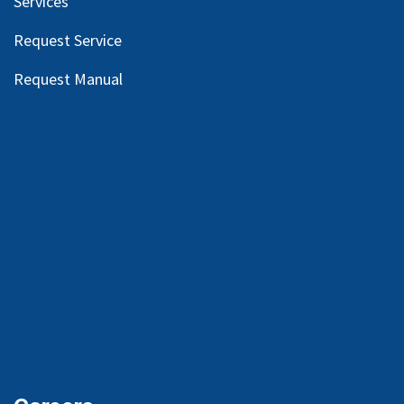
Services
Request Service
Request Manual