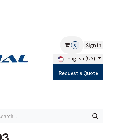
Sign in
0
English (US)
Request a Quote
Careers
Help
93