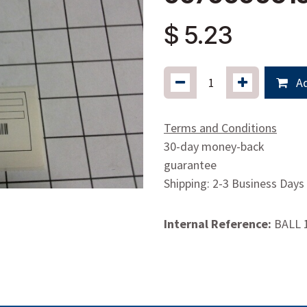
$
5.23
Ad
Terms and Conditions
30-day money-back
guarantee
Shipping: 2-3 Business Days
Internal Reference:
BALL 