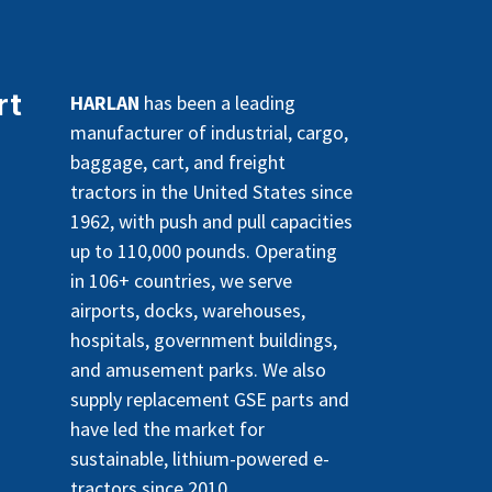
rt
HARLAN
has been a leading
manufacturer of industrial, cargo,
baggage, cart, and freight
tractors in the United States since
1962, with push and pull capacities
up to 110,000 pounds. Operating
in 106+ countries, we serve
airports, docks, warehouses,
hospitals, government buildings,
and amusement parks. We also
supply replacement GSE parts and
have led the market for
sustainable, lithium-powered e-
tractors since 2010.