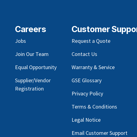
Careers
Customer Suppo
Jobs
Request a Quote
Join Our Team
Contact Us
Equal Opportunity
Warranty & Service
Supplier/Vendor
GSE Glossary
Registration
Privacy Policy
Terms & Conditions
Legal Notice
Email Customer Support