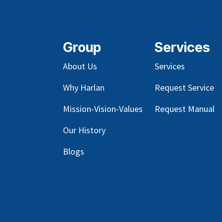
Group
Services
About Us
Services
Why Harlan
Request Service
Mission-Vision-Values
Request Manual
Our
History
Blog
s