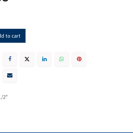
d to cart
1/2"