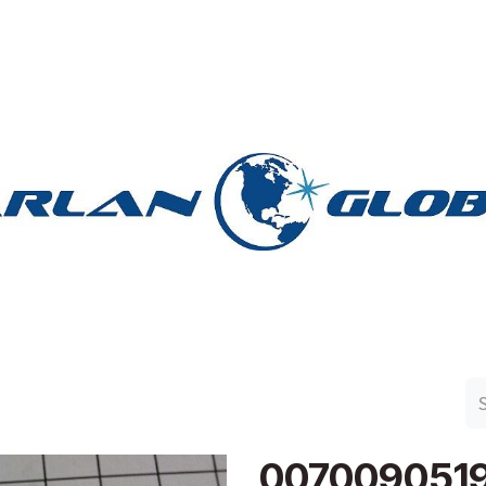
n Group
Work with Harlan
Contact Us
Support
007009051