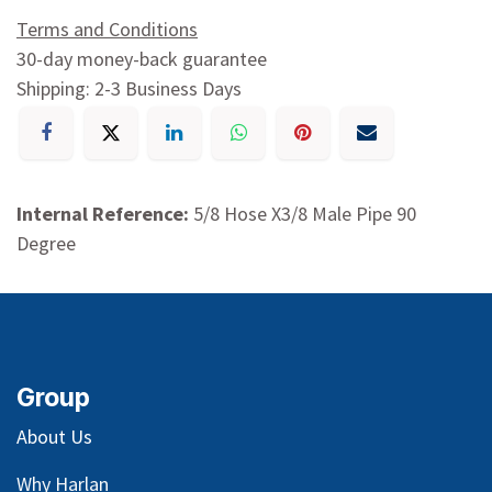
Terms and Conditions
30-day money-back guarantee
Shipping: 2-3 Business Days
Internal Reference:
5/8 Hose X3/8 Male Pipe 90
Degree
Group
About Us
Why Harlan