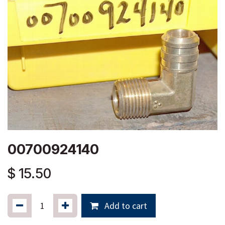
00700924140
$
15.50
Add to cart