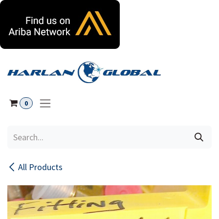
Skip to Content
0
All Products