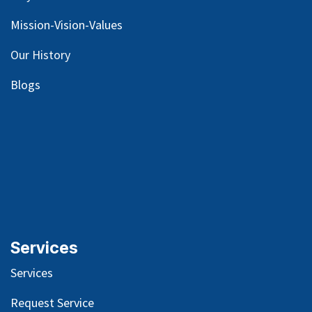
Mission-Vision-Values
Our
History
Blog
s
Services
Services
Request Service