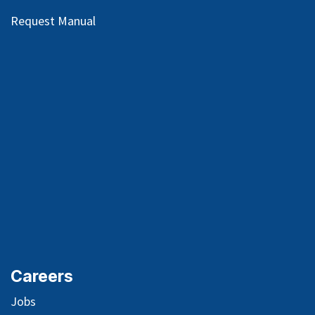
Request Manual
Careers
Jobs