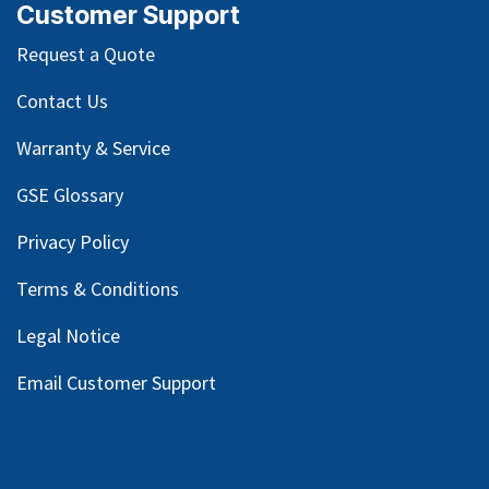
Customer Support
Request a Quote
Contact Us
Warranty & Service
GSE Glossary
Privacy Policy
Terms & Conditions
Legal Notice
Email Customer Support