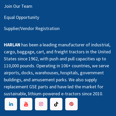
Join Our Team
Equal Opportunity
Supplier/Vendor Registration
HARLAN
has been a leading manufacturer of industrial,
cargo, baggage, cart, and freight tractors in the United
States since 1962, with push and pull capacities up to
110,000 pounds. Operating in 106+ countries, we serve
airports, docks, warehouses, hospitals, government
buildings, and amusement parks. We also supply
replacement GSE parts and have led the market for
sustainable, lithium-powered e-tractors since 2010.