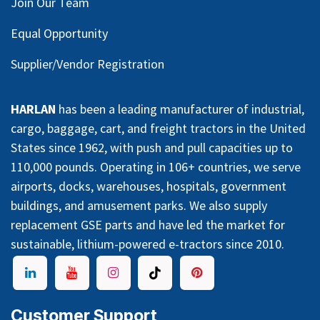
Join Our Team
Equal Opportunity
Supplier/Vendor Registration
HARLAN
has been a leading manufacturer of industrial,
cargo, baggage, cart, and freight tractors in the United
States since 1962, with push and pull capacities up to
110,000 pounds. Operating in 106+ countries, we serve
airports, docks, warehouses, hospitals, government
buildings, and amusement parks. We also supply
replacement GSE parts and have led the market for
sustainable, lithium-powered e-tractors since 2010.
Customer Support