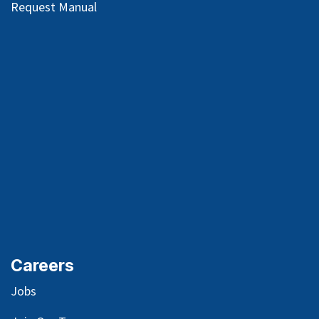
Request Manual
Careers
Jobs