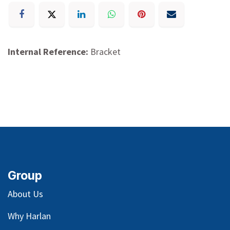
Internal Reference:
Bracket
Group
About Us
Why Harlan