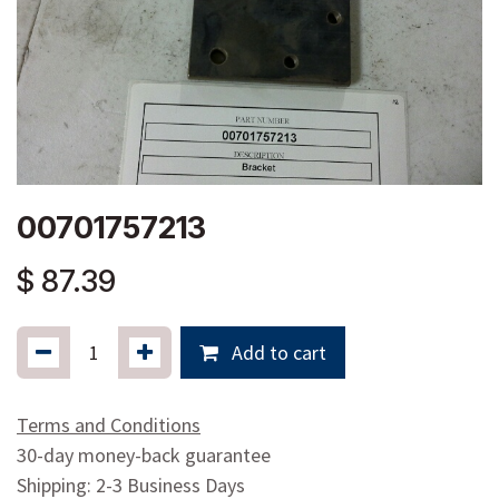
00701757213
$
87.39
Add to cart
Terms and Conditions
30-day money-back guarantee
Shipping: 2-3 Business Days