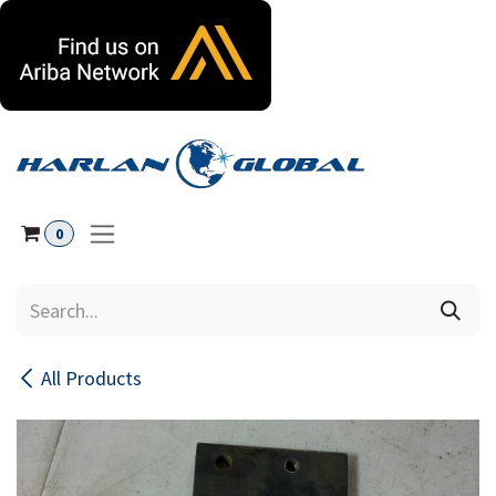
Skip to Content
0
All Products