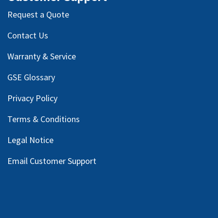
Request a Quote
Contact Us
Warranty & Service
GSE Glossary
Privacy Policy
Terms & Conditions
Legal Notice
Email Customer Support