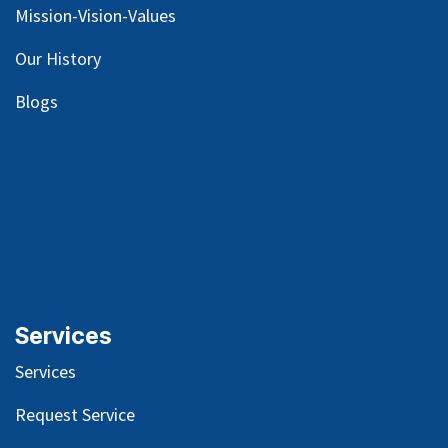
Mission-Vision-Values
Our
History
Blog
s
Services
Services
Request Service