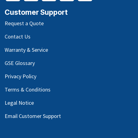
Customer Support
Request a Quote
Contact Us
Warranty & Service
GSE Glossary
Privacy Policy
Terms & Conditions
Legal Notice
Email Customer Support