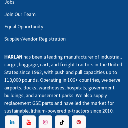
Jobs
Join Our Team
Equal Opportunity
Supplier/Vendor Registration
HARLAN
has been a leading manufacturer of industrial,
cargo, baggage, cart, and freight tractors in the United
States since 1962, with push and pull capacities up to
110,000 pounds. Operating in 106+ countries, we serve
airports, docks, warehouses, hospitals, government
buildings, and amusement parks. We also supply
replacement GSE parts and have led the market for
sustainable, lithium-powered e-tractors since 2010.