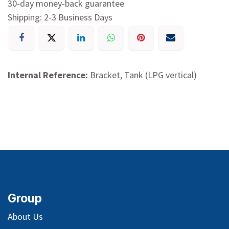
30-day money-back guarantee
Shipping: 2-3 Business Days
Internal Reference:
Bracket, Tank (LPG vertical)
Group
About Us