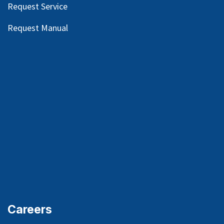
Request Service
Request Manual
Careers