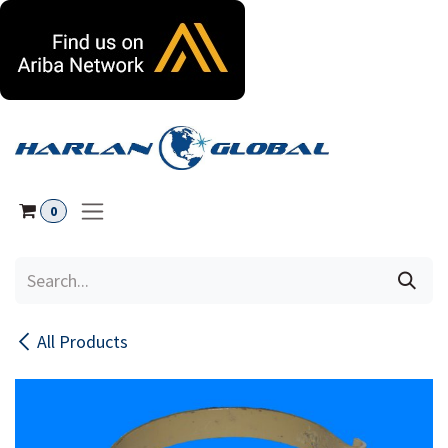
Skip to Content
0
All Products