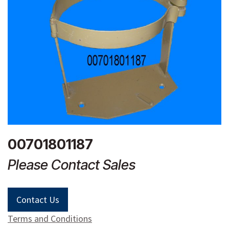
00701801187
Please Contact Sales
Contact Us
Terms and Conditions