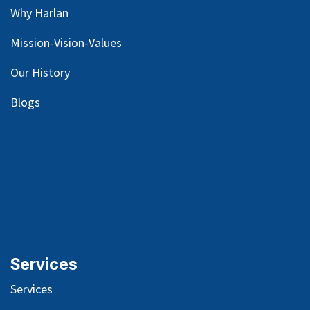
Why Harlan
Mission-Vision-Values
Our
History
Blog
s
Services
Services