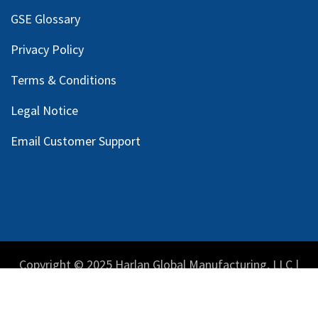
GSE Glossary
Privacy Policy
Terms & Conditions
Legal Notice
Email Customer Support
Copyright © 2025 Harlan Global Manufacturing, LLC |
Privacy Policy
|
Terms Service
| Do not sell my personal
information.