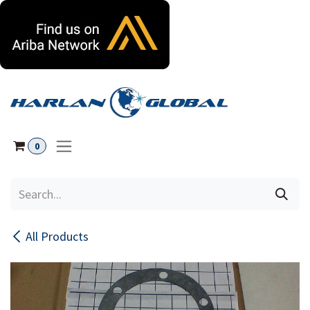
Skip to Content
0
All Products