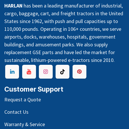
HARLAN
has been a leading manufacturer of industrial,
cargo, baggage, cart, and freight tractors in the United
States since 1962, with push and pull capacities up to
110,000 pounds. Operating in 106+ countries, we serve
airports, docks, warehouses, hospitals, government
buildings, and amusement parks. We also supply
replacement GSE parts and have led the market for
sustainable, lithium-powered e-tractors since 2010.
Customer Support
Request a Quote
Contact Us
Warranty & Service