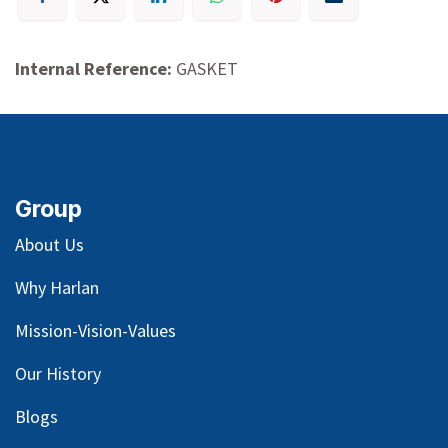
Internal Reference:
GASKET
Group
About Us
Why Harlan
Mission-Vision-Values
Our
History
Blog
s