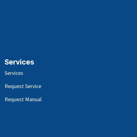
Services
Services
Request Service
Request Manual