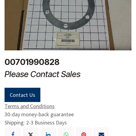
00701990828
Please Contact Sales
Contact Us
Terms and Conditions
30-day money-back guarantee
Shipping: 2-3 Business Days