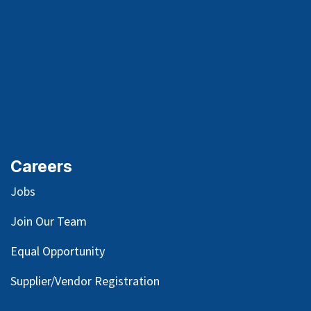
Careers
Jobs
Join Our Team
Equal Opportunity
Supplier/Vendor Registration