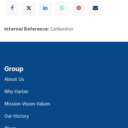
Internal Reference:
Carburetor
Group
About Us
Why Harlan
Mission-Vision-Values
Our
History