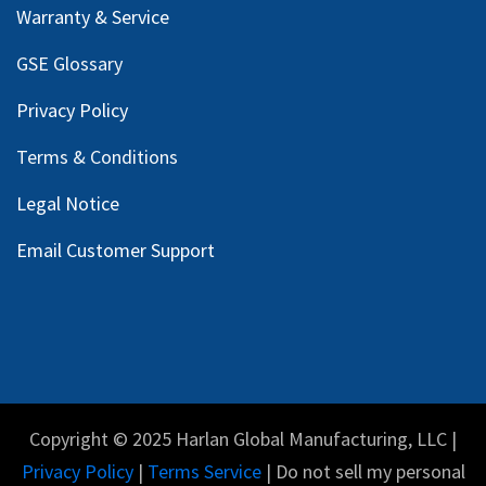
Warranty & Service
GSE Glossary
Privacy Policy
Terms & Conditions
Legal Notice
Email Customer Support
Copyright © 2025 Harlan Global Manufacturing, LLC |
Privacy Policy
|
Terms Service
| Do not sell my personal