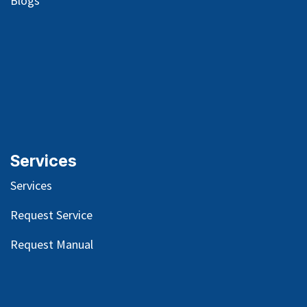
Blog
s
Services
Services
Request Service
Request Manual