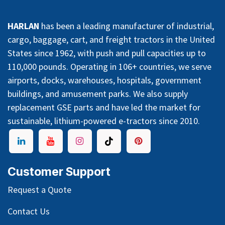
HARLAN
has been a leading manufacturer of industrial,
cargo, baggage, cart, and freight tractors in the United
States since 1962, with push and pull capacities up to
110,000 pounds. Operating in 106+ countries, we serve
airports, docks, warehouses, hospitals, government
buildings, and amusement parks. We also supply
replacement GSE parts and have led the market for
sustainable, lithium-powered e-tractors since 2010.
Customer Support
Request a Quote
Contact Us