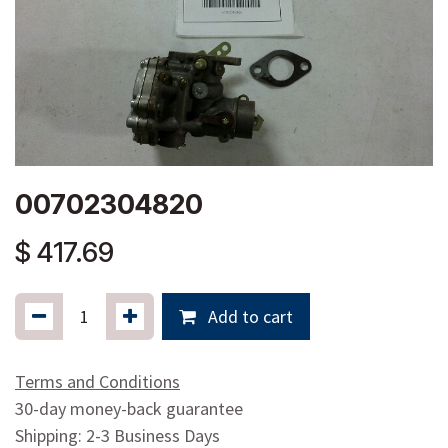
00702304820
$
417.69
Add to cart
Terms and Conditions
30-day money-back guarantee
Shipping: 2-3 Business Days