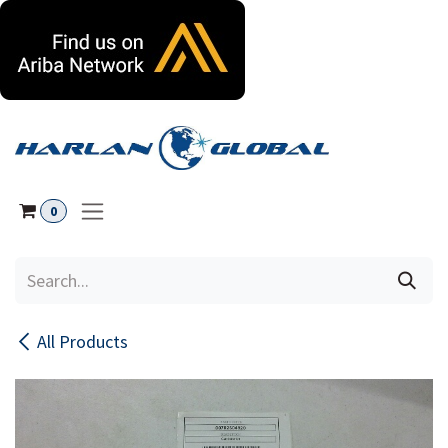
Skip to Content
0
All Products