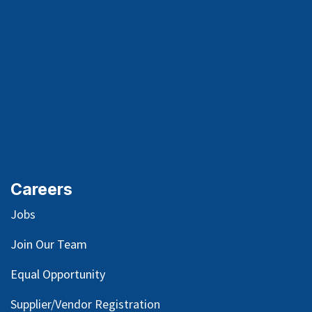
Careers
Jobs
Join Our Team
Equal Opportunity
Supplier/Vendor Registration