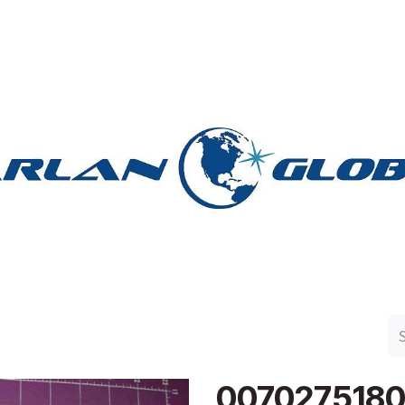
n Group
Work with Harlan
Contact Us
Support
007027518