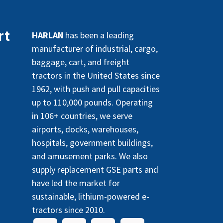
rt
HARLAN
has been a leading
manufacturer of industrial, cargo,
baggage, cart, and freight
tractors in the United States since
1962, with push and pull capacities
up to 110,000 pounds. Operating
in 106+ countries, we serve
airports, docks, warehouses,
hospitals, government buildings,
and amusement parks. We also
supply replacement GSE parts and
have led the market for
sustainable, lithium-powered e-
tractors since 2010.