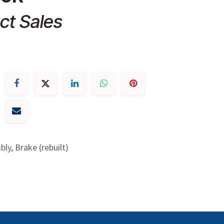
ct Sales
ly, Brake (rebuilt)