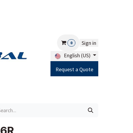
Sign in
0
English (US)
Request a Quote
Careers
Help
06R