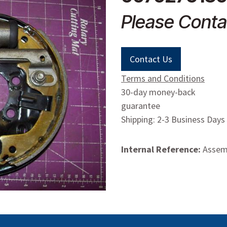
Please Conta
Contact Us
Terms and Conditions
30-day money-back
guarantee
Shipping: 2-3 Business Days
Internal Reference:
Assemb