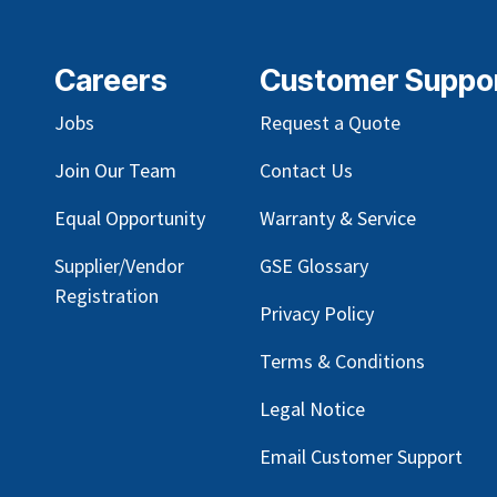
Careers
Customer Suppo
Jobs
Request a Quote
Join Our Team
Contact Us
Equal Opportunity
Warranty & Service
Supplier/Vendor
GSE Glossary
Registration
Privacy Policy
Terms & Conditions
Legal Notice
Email Customer Support