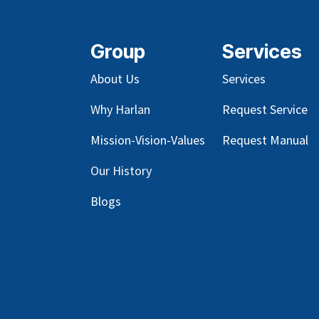
Group
Services
About Us
Services
Why Harlan
Request Service
Mission-Vision-Values
Request Manual
Our
History
Blog
s