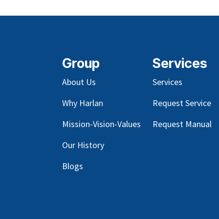
Group
Services
About Us
Services
Why Harlan
Request Service
Mission-Vision-Values
Request Manual
Our
History
Blog
s