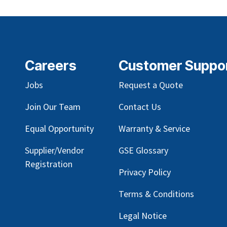
Careers
Customer Suppo
Jobs
Request a Quote
Join Our Team
Contact Us
Equal Opportunity
Warranty & Service
Supplier/Vendor
GSE Glossary
Registration
Privacy Policy
Terms & Conditions
Legal Notice