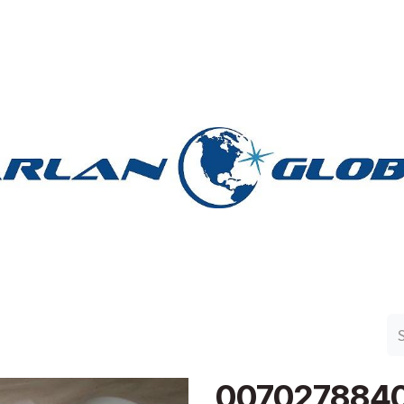
n Group
Work with Harlan
Contact Us
Support
007027884