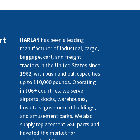
rt
HARLAN
has been a leading
manufacturer of industrial, cargo,
baggage, cart, and freight
tractors in the United States since
1962, with push and pull capacities
up to 110,000 pounds. Operating
in 106+ countries, we serve
airports, docks, warehouses,
hospitals, government buildings,
and amusement parks. We also
supply replacement GSE parts and
have led the market for