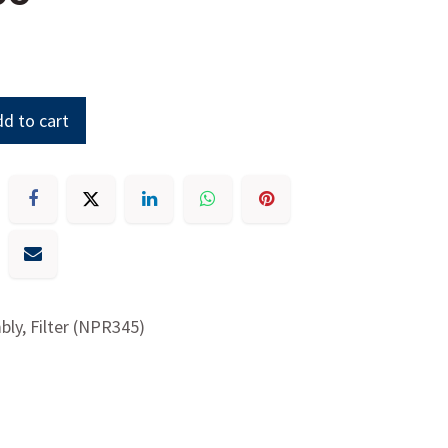
d to cart
ly, Filter (NPR345)