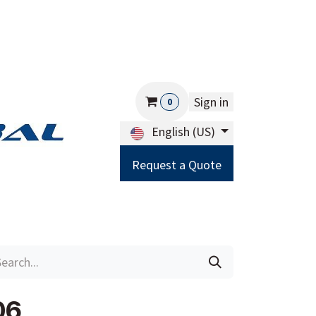
Sign in
0
English (US)
Request a Quote
Careers
Help
06