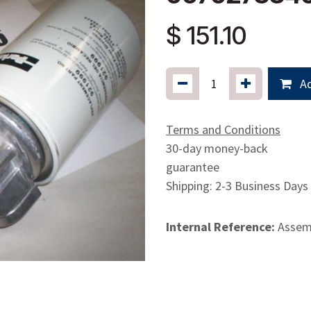
$
151.10
Ad
Terms and Conditions
30-day money-back
guarantee
Shipping: 2-3 Business Days
Internal Reference:
Assemb