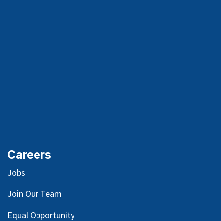
Careers
Jobs
Join Our Team
Equal Opportunity