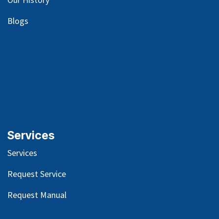
Blog
s
Services
Services
Request Service
Request Manual