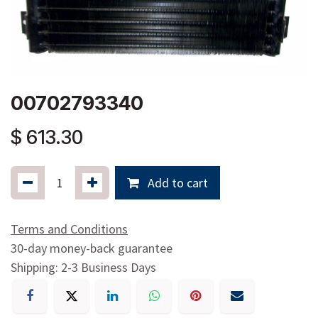
00702793340
$
613.30
Add to cart
Terms and Conditions
30-day money-back guarantee
Shipping: 2-3 Business Days