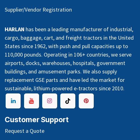
Supplier/Vendor Registration
HARLAN
has been a leading manufacturer of industrial,
cargo, baggage, cart, and freight tractors in the United
States since 1962, with push and pull capacities up to
110,000 pounds. Operating in 106+ countries, we serve
airports, docks, warehouses, hospitals, government
buildings, and amusement parks. We also supply
replacement GSE parts and have led the market for
sustainable, lithium-powered e-tractors since 2010.
Customer Support
Request a Quote