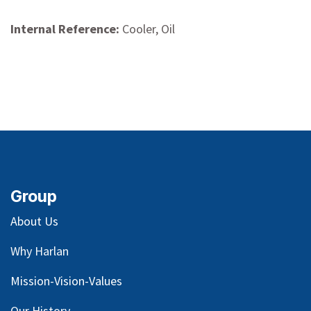
Internal Reference:
Cooler, Oil
Group
About Us
Why Harlan
Mission-Vision-Values
Our
History