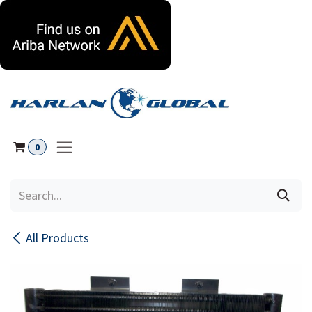
Skip to Content
0
All Products