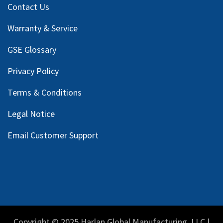
Contact Us
Warranty & Service
GSE Glossary
Privacy Policy
Terms & Conditions
Legal Notice
Email Customer Support
Copyright © 2025 Harlan Global Manufacturing, LLC |