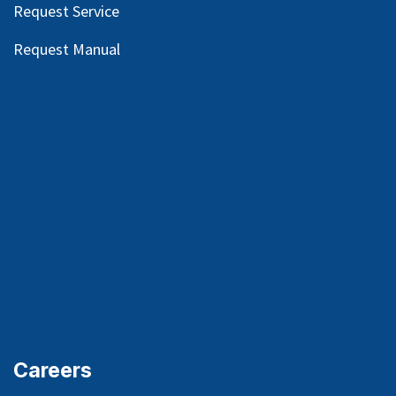
Request Service
Request Manual
Careers