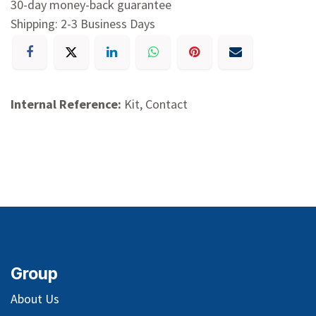
30-day money-back guarantee
Shipping: 2-3 Business Days
Internal Reference:
Kit, Contact
Group
About Us