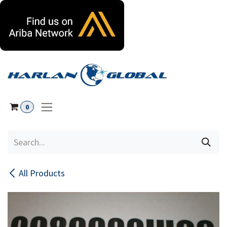
Skip to Content
0
All Products