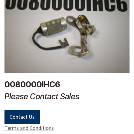
0080000IHC6
Please Contact Sales
Contact Us
Terms and Conditions