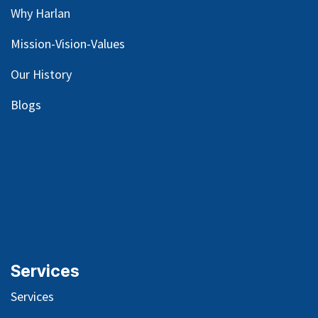
Why Harlan
Mission-Vision-Values
Our
History
Blog
s
Services
Services