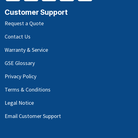
Customer Support
Request a Quote
Contact Us
Warranty & Service
GSE Glossary
Privacy Policy
Terms & Conditions
Legal Notice
Email Customer Support