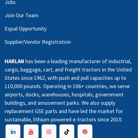
Jobs
Join Our Team
Equal Opportunity
Supplier/Vendor Registration
HARLAN
has been a leading manufacturer of industrial,
cargo, baggage, cart, and freight tractors in the United
States since 1962, with push and pull capacities up to
110,000 pounds. Operating in 106+ countries, we serve
airports, docks, warehouses, hospitals, government
buildings, and amusement parks. We also supply
replacement GSE parts and have led the market for
sustainable, lithium-powered e-tractors since 2010.