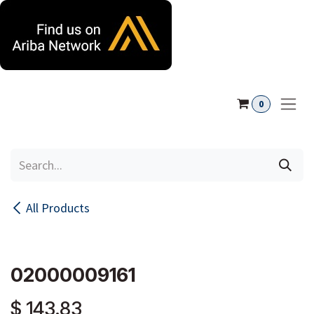
Skip to Content
0
All Products
02000009161
$
143.83