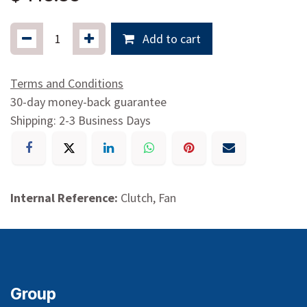
Add to cart
Terms and Conditions
30-day money-back guarantee
Shipping: 2-3 Business Days
Internal Reference:
Clutch, Fan
Group