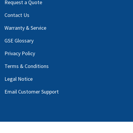
Request a Quote
Contact Us
Warranty & Service
GSE Glossary
Privacy Policy
Terms & Conditions
Legal Notice
Email Customer Support