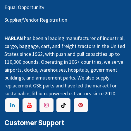
Equal Opportunity
Supplier/Vendor Registration
HARLAN
has been a leading manufacturer of industrial,
cargo, baggage, cart, and freight tractors in the United
States since 1962, with push and pull capacities up to
110,000 pounds. Operating in 106+ countries, we serve
airports, docks, warehouses, hospitals, government
buildings, and amusement parks. We also supply
replacement GSE parts and have led the market for
sustainable, lithium-powered e-tractors since 2010.
Customer Support