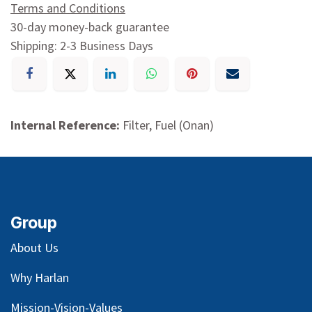
Terms and Conditions
30-day money-back guarantee
Shipping: 2-3 Business Days
Internal Reference:
Filter, Fuel (Onan)
Group
About Us
Why Harlan
Mission-Vision-Values