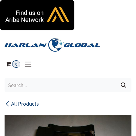
Skip to Content
0
All Products