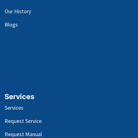
Our
History
Blog
s
Services
Services
Request Service
Request Manual