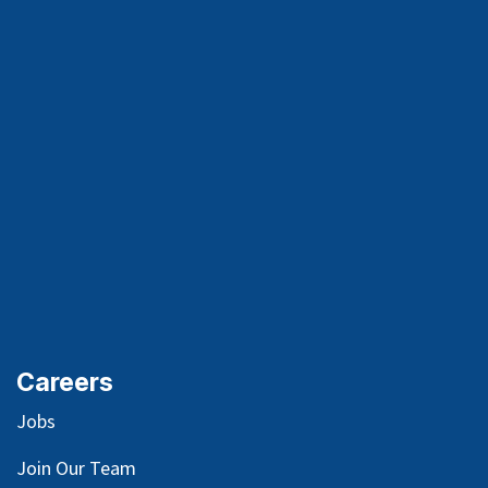
Careers
Jobs
Join Our Team