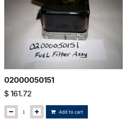
02000050151
$
161.72
Add to cart