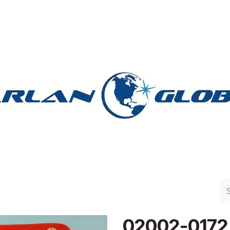
n Group
Work with Harlan
Contact Us
Support
02002-0172