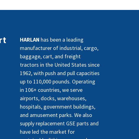
rt
HARLAN
has been a leading
manufacturer of industrial, cargo,
baggage, cart, and freight
tractors in the United States since
1962, with push and pull capacities
up to 110,000 pounds. Operating
in 106+ countries, we serve
airports, docks, warehouses,
hospitals, government buildings,
and amusement parks. We also
supply replacement GSE parts and
have led the market for