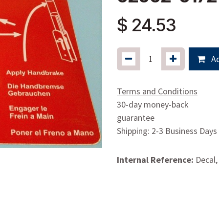
$
24.53
Ad
Terms and Conditions
30-day money-back
guarantee
Shipping: 2-3 Business Days
Internal Reference:
Decal,