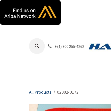
Skip to Content
+ (1) 800 255-4262
Products
Harla
All Products
02002-0172