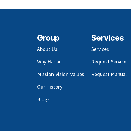
Group
Services
About Us
Services
Why Harlan
Request Service
Mission-Vision-Values
Request Manual
Our
History
Blog
s