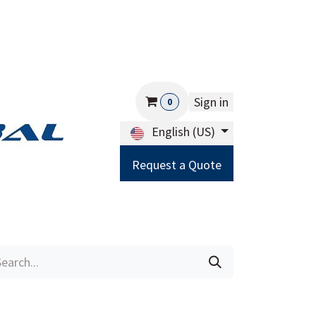
Sign in
0
English (US)
Request a Quote
Careers
Help