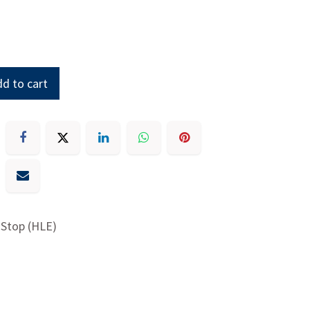
d to cart
 Stop (HLE)