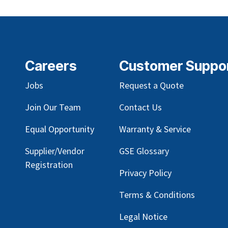
Careers
Customer Suppo
Jobs
Request a Quote
Join Our Team
Contact Us
Equal Opportunity
Warranty & Service
Supplier/Vendor
GSE Glossary
Registration
Privacy Policy
Terms & Conditions
Legal Notice