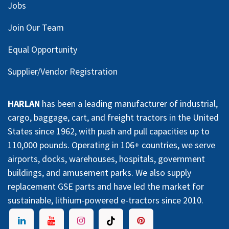
Jobs
Join Our Team
Equal Opportunity
Supplier/Vendor Registration
HARLAN
has been a leading manufacturer of industrial,
cargo, baggage, cart, and freight tractors in the United
States since 1962, with push and pull capacities up to
110,000 pounds. Operating in 106+ countries, we serve
airports, docks, warehouses, hospitals, government
buildings, and amusement parks. We also supply
replacement GSE parts and have led the market for
sustainable, lithium-powered e-tractors since 2010.