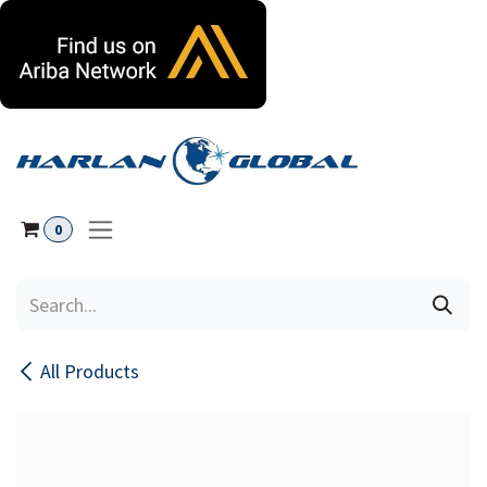
Skip to Content
0
All Products