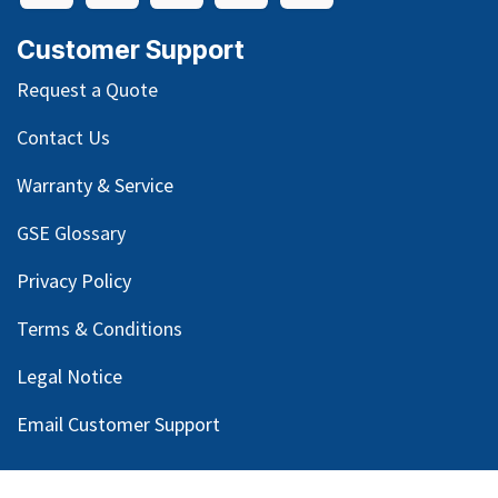
Customer Support
Request a Quote
Contact Us
Warranty & Service
GSE Glossary
Privacy Policy
Terms & Conditions
Legal Notice
Email Customer Support