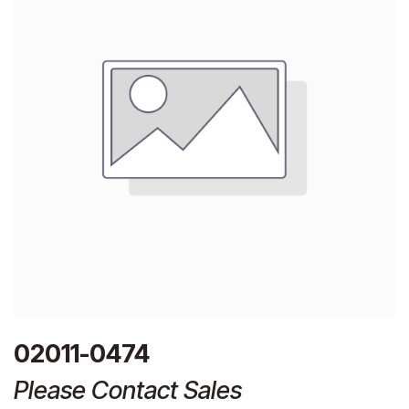
02011-0474
Please Contact Sales