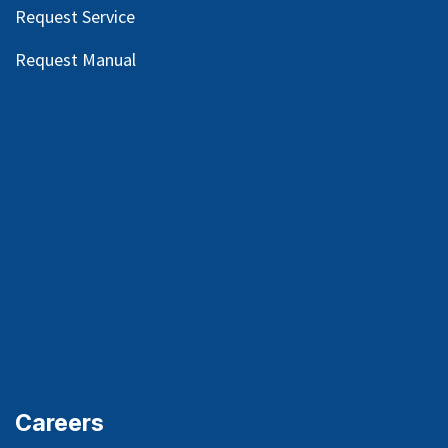
Request Service
Request Manual
Careers