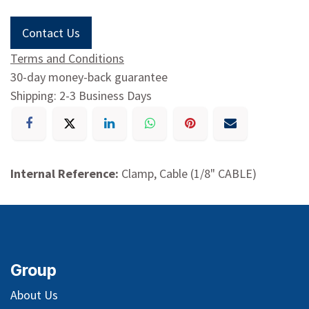
Contact Us
Terms and Conditions
30-day money-back guarantee
Shipping: 2-3 Business Days
Internal Reference:
Clamp, Cable (1/8" CABLE)
Group
About Us