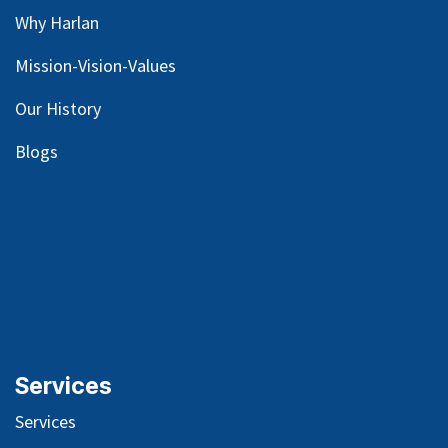
Why Harlan
Mission-Vision-Values
Our
History
Blog
s
Services
Services