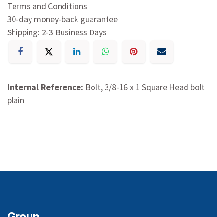
Terms and Conditions
30-day money-back guarantee
Shipping: 2-3 Business Days
Internal Reference:
Bolt, 3/8-16 x 1 Square Head bolt
plain
Group