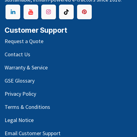
Customer Support
Request a Quote
Contact Us
Warranty & Service
GSE Glossary
Privacy Policy
Terms & Conditions
Legal Notice
Email Customer Support