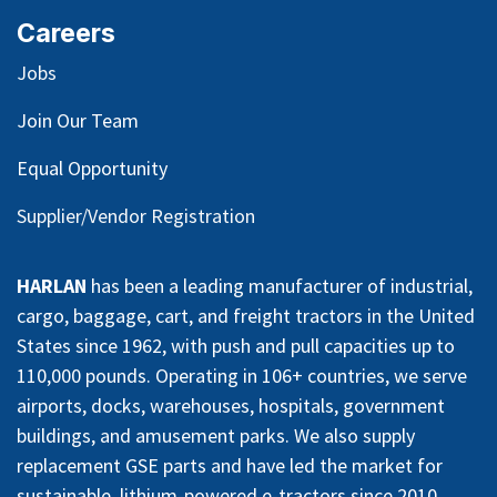
Careers
Jobs
Join Our Team
Equal Opportunity
Supplier/Vendor Registration
HARLAN
has been a leading manufacturer of industrial,
cargo, baggage, cart, and freight tractors in the United
States since 1962, with push and pull capacities up to
110,000 pounds. Operating in 106+ countries, we serve
airports, docks, warehouses, hospitals, government
buildings, and amusement parks. We also supply
replacement GSE parts and have led the market for
sustainable, lithium-powered e-tractors since 2010.