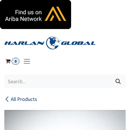
Skip to Content
0
All Products