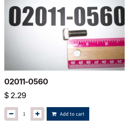
02011-0560
$
2.29
Add to cart