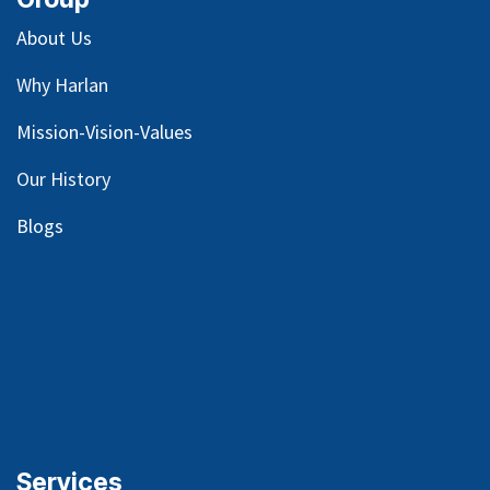
About Us
Why Harlan
Mission-Vision-Values
Our
History
Blog
s
Services