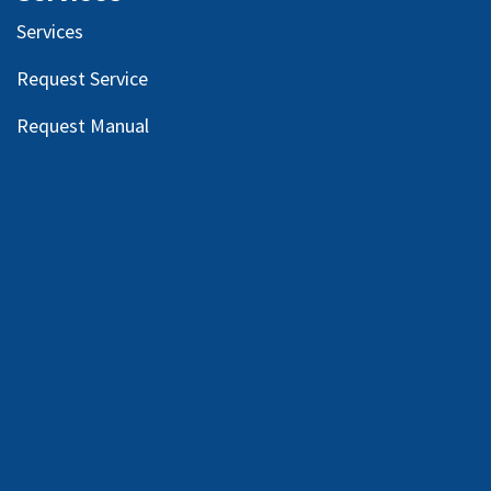
Services
Request Service
Request Manual