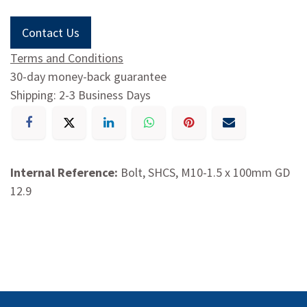
Contact Us
Terms and Conditions
30-day money-back guarantee
Shipping: 2-3 Business Days
Internal Reference:
Bolt, SHCS, M10-1.5 x 100mm GD
12.9