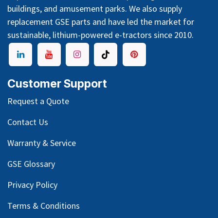
buildings, and amusement parks. We also supply
replacement GSE parts and have led the market for
sustainable, lithium-powered e-tractors since 2010.
Customer Support
Request a Quote
Contact Us
Warranty & Service
GSE Glossary
Privacy Policy
Terms & Conditions