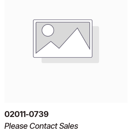
02011-0739
Please Contact Sales