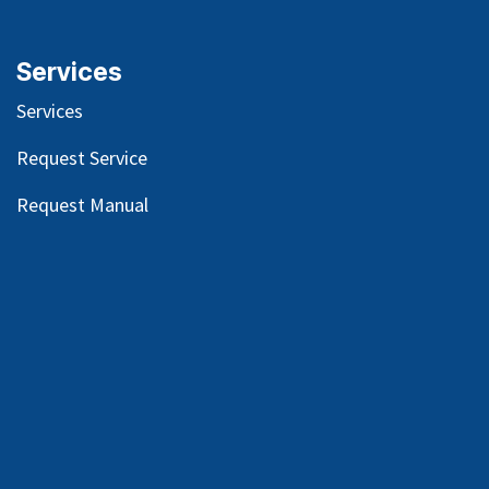
Services
Services
Request Service
Request Manual