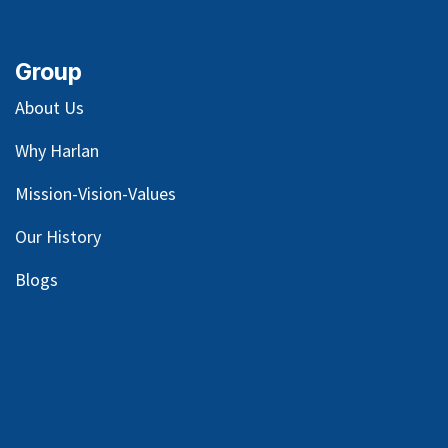
Group
About Us
Why Harlan
Mission-Vision-Values
Our
History
Blog
s