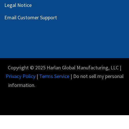
Legal Notice
Email Customer Support
Copyright © 2025 Harlan Global Manufacturing, LLC |
Privacy Policy
|
Terms Service
| Do not sell my personal
information.
English (US)