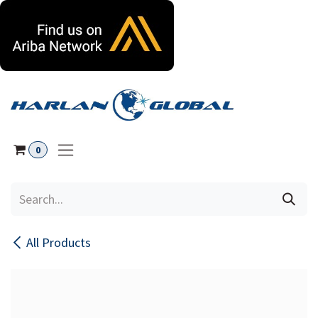
Skip to Content
0
All Products