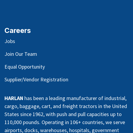
Careers
Jobs
Join Our Team
Equal Opportunity
Supplier/Vendor Registration
HARLAN
has been a leading manufacturer of industrial,
cargo, baggage, cart, and freight tractors in the United
States since 1962, with push and pull capacities up to
110,000 pounds. Operating in 106+ countries, we serve
airports, docks, warehouses, hospitals, government