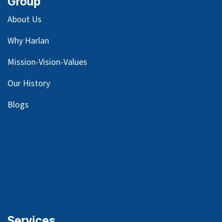
Group
About Us
Why Harlan
Mission-Vision-Values
Our
History
Blog
s
Services