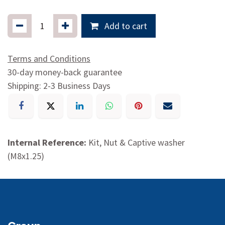
Add to cart
Terms and Conditions
30-day money-back guarantee
Shipping: 2-3 Business Days
Internal Reference:
Kit, Nut & Captive washer
(M8x1.25)