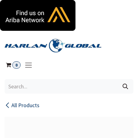
Skip to Content
0
All Products