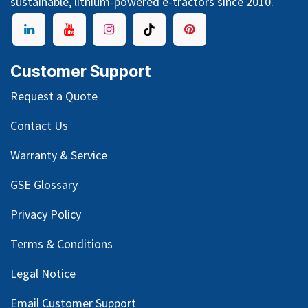
sustainable, lithium-powered e-tractors since 2010.
Customer Support
Request a Quote
Contact Us
Warranty & Service
GSE Glossary
Privacy Policy
Terms & Conditions
Legal Notice
Email Customer Support