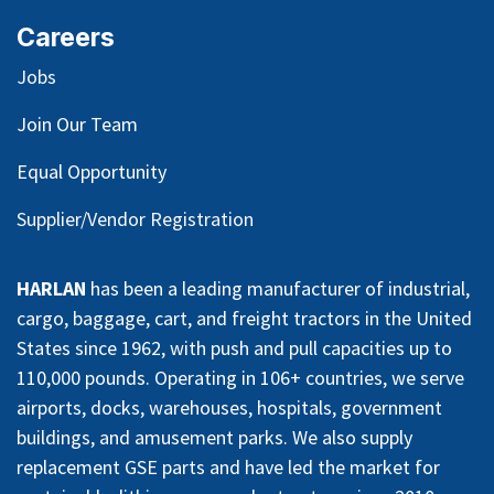
Careers
Jobs
Join Our Team
Equal Opportunity
Supplier/Vendor Registration
HARLAN
has been a leading manufacturer of industrial,
cargo, baggage, cart, and freight tractors in the United
States since 1962, with push and pull capacities up to
110,000 pounds. Operating in 106+ countries, we serve
airports, docks, warehouses, hospitals, government
buildings, and amusement parks. We also supply
replacement GSE parts and have led the market for