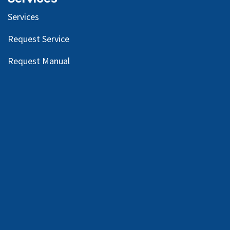
Services
Request Service
Request Manual