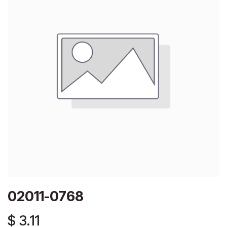
02011-0768
$
3.11