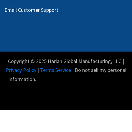
Email Customer Support
Copyright © 2025 Harlan Global Manufacturing, LLC |
Privacy Policy
|
Terms Service
| Do not sell my personal
information.
English (US)
Powered by
- The #1
Open Source eCommerce