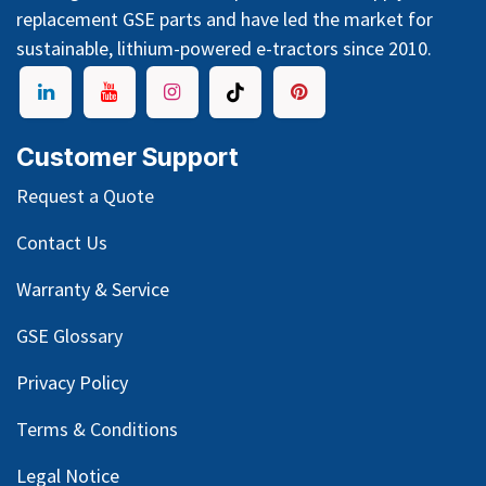
replacement GSE parts and have led the market for
sustainable, lithium-powered e-tractors since 2010.
Customer Support
Request a Quote
Contact Us
Warranty & Service
GSE Glossary
Privacy Policy
Terms & Conditions
Legal Notice