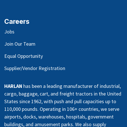
Careers
Jobs
Join Our Team
Equal Opportunity
Supplier/Vendor Registration
HARLAN
has been a leading manufacturer of industrial,
cargo, baggage, cart, and freight tractors in the United
States since 1962, with push and pull capacities up to
110,000 pounds. Operating in 106+ countries, we serve
airports, docks, warehouses, hospitals, government
buildings, and amusement parks. We also supply