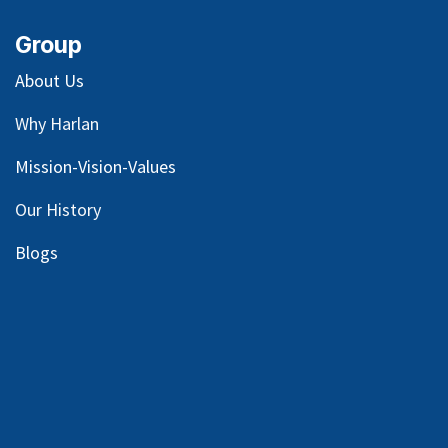
Group
About Us
Why Harlan
Mission-Vision-Values
Our
History
Blog
s