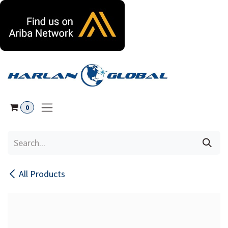
Skip to Content
0
All Products