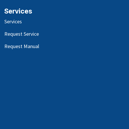
Services
Services
Request Service
Request Manual