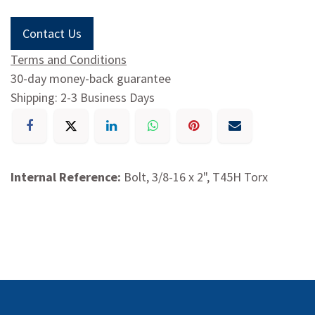
Contact Us
Terms and Conditions
30-day money-back guarantee
Shipping: 2-3 Business Days
Internal Reference:
Bolt, 3/8-16 x 2", T45H Torx