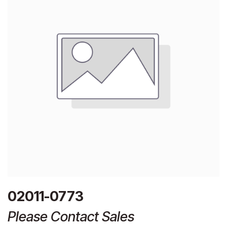
02011-0773
Please Contact Sales