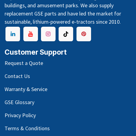
buildings, and amusement parks. We also supply
replacement GSE parts and have led the market for
sustainable, lithium-powered e-tractors since 2010.
Customer Support
Request a Quote
Contact Us
Warranty & Service
GSE Glossary
Privacy Policy
Terms & Conditions