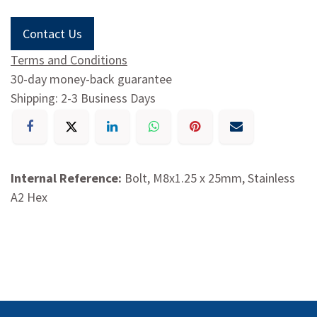
Contact Us
Terms and Conditions
30-day money-back guarantee
Shipping: 2-3 Business Days
Internal Reference:
Bolt, M8x1.25 x 25mm, Stainless
A2 Hex