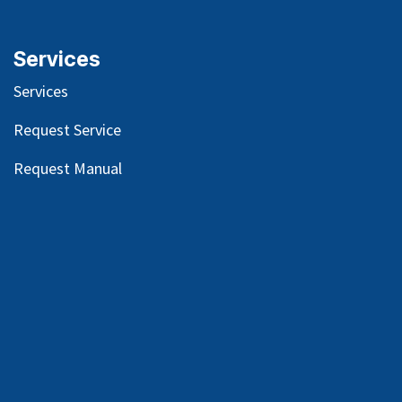
Services
Services
Request Service
Request Manual