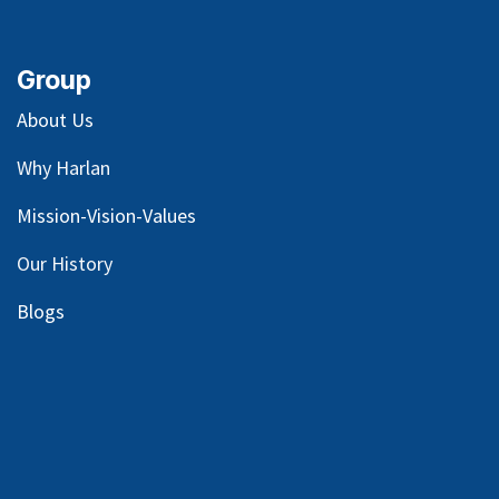
Group
About Us
Why Harlan
Mission-Vision-Values
Our
History
Blog
s