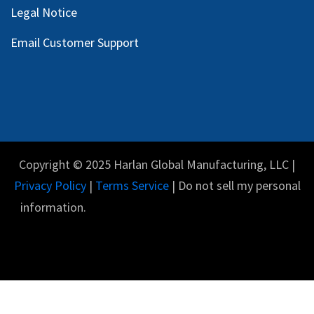
Legal Notice
Email Customer Support
Copyright © 2025 Harlan Global Manufacturing, LLC |
Privacy Policy
|
Terms Service
| Do not sell my personal
information.
English (US)