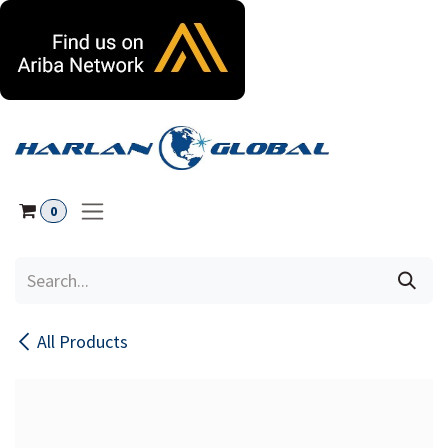
Skip to Content
0
All Products