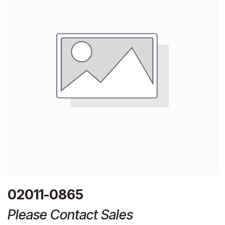
02011-0865
Please Contact Sales