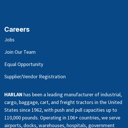
Careers
Jobs
Join Our Team
Equal Opportunity
Supplier/Vendor Registration
HARLAN
has been a leading manufacturer of industrial,
cargo, baggage, cart, and freight tractors in the United
States since 1962, with push and pull capacities up to
110,000 pounds. Operating in 106+ countries, we serve
airports, docks, warehouses, hospitals, government