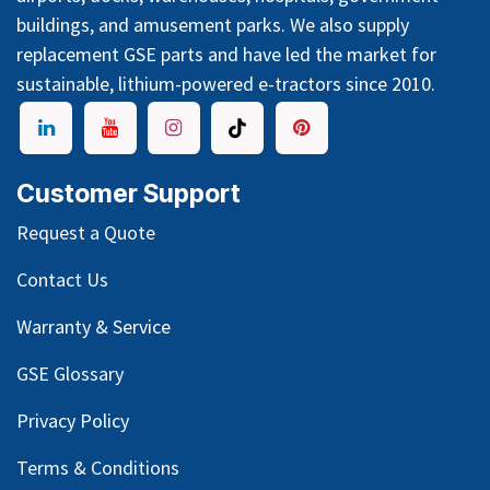
buildings, and amusement parks. We also supply
replacement GSE parts and have led the market for
sustainable, lithium-powered e-tractors since 2010.
Customer Support
Request a Quote
Contact Us
Warranty & Service
GSE Glossary
Privacy Policy
Terms & Conditions