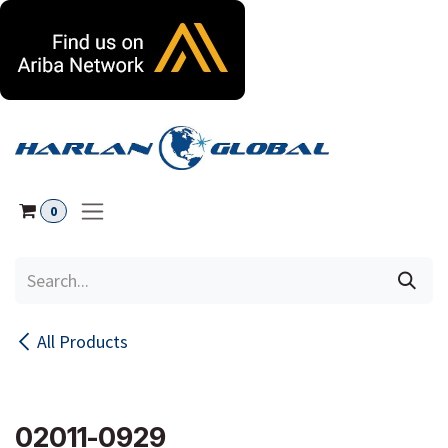
Skip to Content
0
All Products
02011-0929