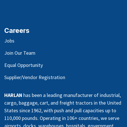
Careers
Jobs
Join Our Team
Equal Opportunity
Supplier/Vendor Registration
HARLAN
has been a leading manufacturer of industrial,
cargo, baggage, cart, and freight tractors in the United
States since 1962, with push and pull capacities up to
110,000 pounds. Operating in 106+ countries, we serve
airports, docks, warehouses, hospitals, government