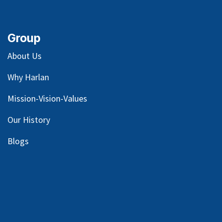
Group
About Us
Why Harlan
Mission-Vision-Values
Our
History
Blog
s