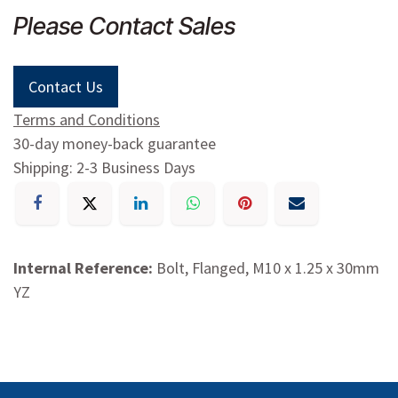
Please Contact Sales
Contact Us
Terms and Conditions
30-day money-back guarantee
Shipping: 2-3 Business Days
Internal Reference:
Bolt, Flanged, M10 x 1.25 x 30mm
YZ