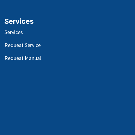
Services
Services
Request Service
Request Manual