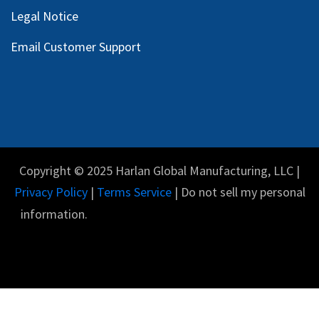
Legal Notice
Email Customer Support
Copyright © 2025 Harlan Global Manufacturing, LLC |
Privacy Policy
|
Terms Service
| Do not sell my personal
information.