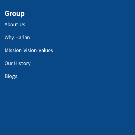
Group
About Us
Why Harlan
Mission-Vision-Values
Our
History
Blog
s