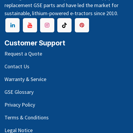
replacement GSE parts and have led the market for
sustainable, lithium-powered e-tractors since 2010.
Customer Support
Request a Quote
Contact Us
Warranty & Service
GSE Glossary
Privacy Policy
Terms & Conditions
Legal Notice