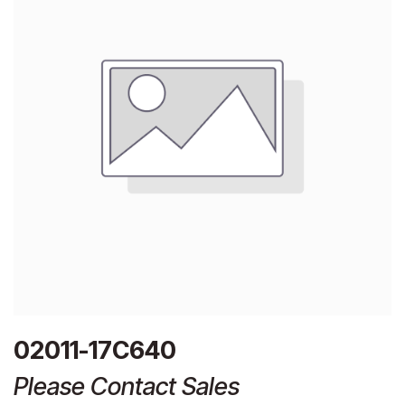
02011-17C640
Please Contact Sales