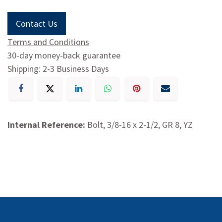
Contact Us
Terms and Conditions
30-day money-back guarantee
Shipping: 2-3 Business Days
Internal Reference:
Bolt, 3/8-16 x 2-1/2, GR 8, YZ