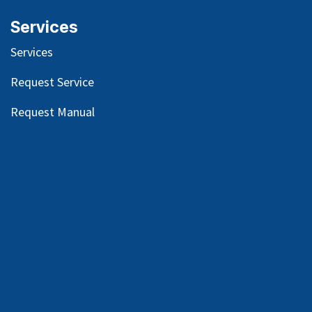
Services
Services
Request Service
Request Manual