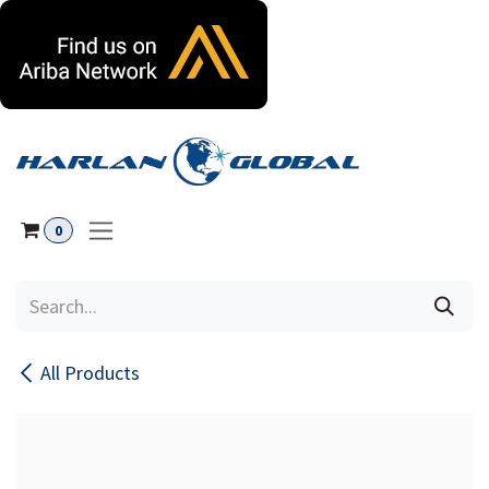
Skip to Content
0
All Products