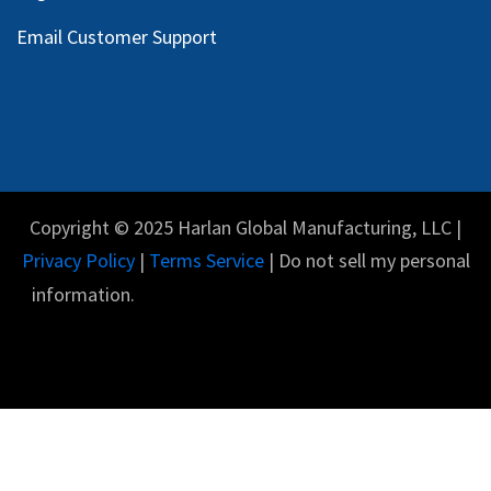
Email Customer Support
Copyright © 2025 Harlan Global Manufacturing, LLC |
Privacy Policy
|
Terms Service
| Do not sell my personal
information.
English (US)
Powered by
- The #1
Open Source eCommerce