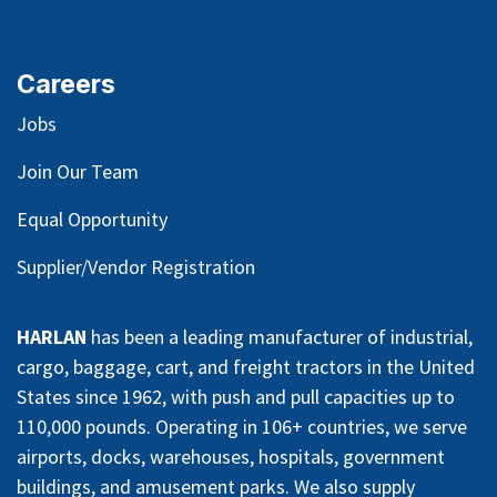
Careers
Jobs
Join Our Team
Equal Opportunity
Supplier/Vendor Registration
HARLAN
has been a leading manufacturer of industrial,
cargo, baggage, cart, and freight tractors in the United
States since 1962, with push and pull capacities up to
110,000 pounds. Operating in 106+ countries, we serve
airports, docks, warehouses, hospitals, government
buildings, and amusement parks. We also supply