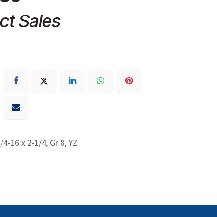
ct Sales
3/4-16 x 2-1/4, Gr 8, YZ