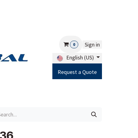
Sign in
0
English (US)
Request a Quote
Careers
Help
236