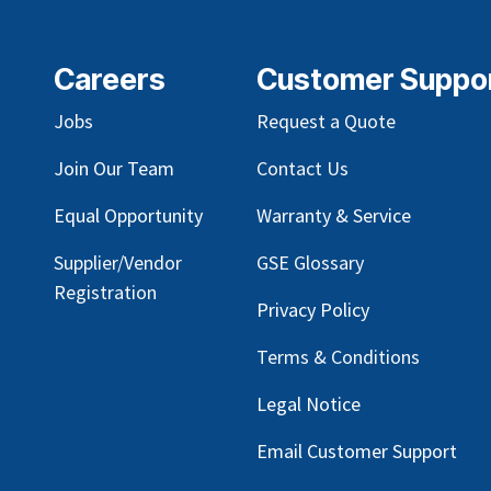
Careers
Customer Suppo
Jobs
Request a Quote
Join Our Team
Contact Us
Equal Opportunity
Warranty & Service
Supplier/Vendor
GSE Glossary
Registration
Privacy Policy
Terms & Conditions
Legal Notice
Email Customer Support