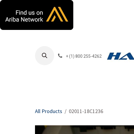
Skip to Content
+ (1) 800 255-4262
Products
Harla
All Products
02011-18C1236