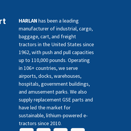
rt
HARLAN
has been a leading
manufacturer of industrial, cargo,
baggage, cart, and freight
tractors in the United States since
1962, with push and pull capacities
up to 110,000 pounds. Operating
in 106+ countries, we serve
airports, docks, warehouses,
hospitals, government buildings,
and amusement parks. We also
supply replacement GSE parts and
have led the market for
sustainable, lithium-powered e-
tractors since 2010.