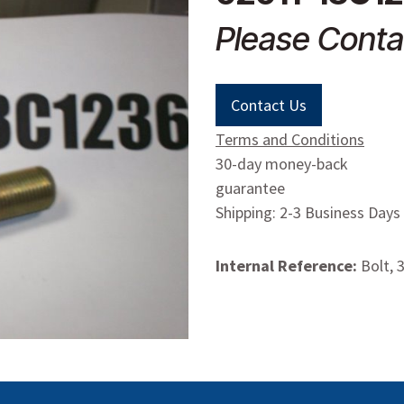
Please Conta
Contact Us
Terms and Conditions
30-day money-back
guarantee
Shipping: 2-3 Business Days
Internal Reference:
Bolt, 