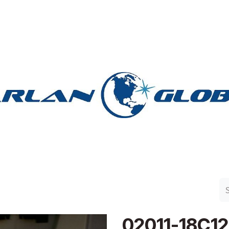
n Group
Work with Harlan
Contact Us
Support
02011-18C1