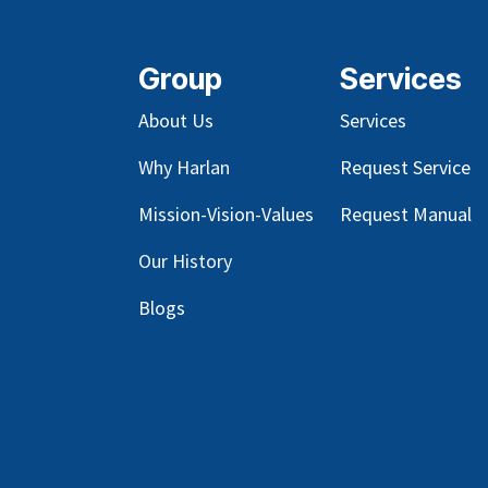
Group
Services
About Us
Services
Why Harlan
Request Service
Mission-Vision-Values
Request Manual
Our
History
Blog
s