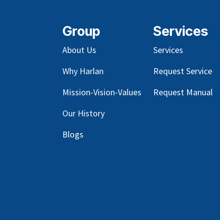
Group
Services
About Us
Services
Why Harlan
Request Service
Mission-Vision-Values
Request Manual
Our
History
Blog
s