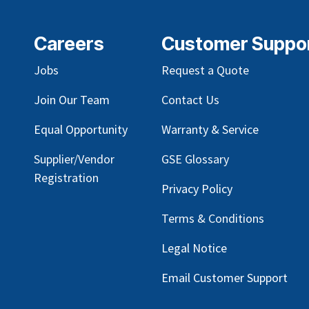
Careers
Customer Suppo
Jobs
Request a Quote
Join Our Team
Contact Us
Equal Opportunity
Warranty & Service
Supplier/Vendor
GSE Glossary
Registration
Privacy Policy
Terms & Conditions
Legal Notice
Email Customer Support