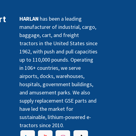
rt
HARLAN
has been a leading
manufacturer of industrial, cargo,
baggage, cart, and freight
tractors in the United States since
1962, with push and pull capacities
up to 110,000 pounds. Operating
in 106+ countries, we serve
airports, docks, warehouses,
hospitals, government buildings,
and amusement parks. We also
supply replacement GSE parts and
have led the market for
sustainable, lithium-powered e-
tractors since 2010.