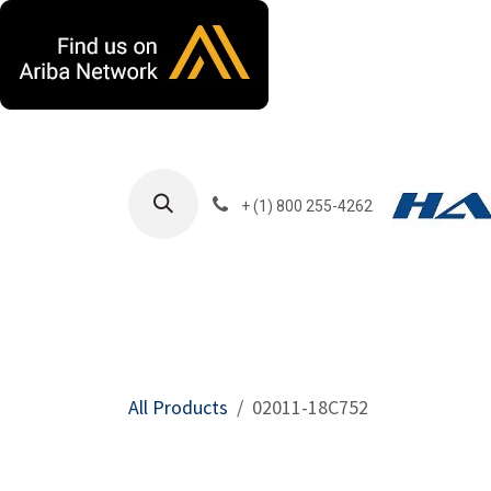
Skip to Content
+ (1) 800 255-4262
Products
Harla
All Products
02011-18C752