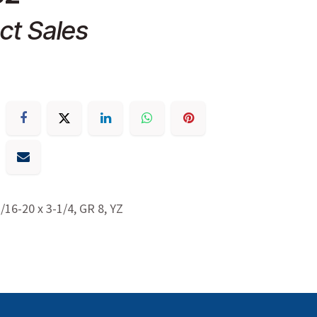
ct Sales
7/16-20 x 3-1/4, GR 8, YZ