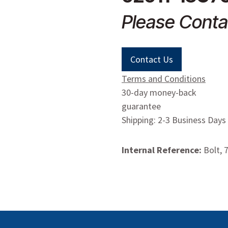
Please Conta
Contact Us
Terms and Conditions
30-day money-back
guarantee
Shipping: 2-3 Business Days
Internal Reference:
Bolt, 