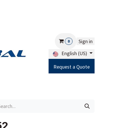
Sign in
0
English (US)
Request a Quote
Careers
Help
52