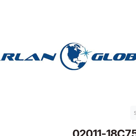
n Group
Work with Harlan
Contact Us
Support
02011-18C7