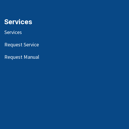
Services
Services
Request Service
Request Manual