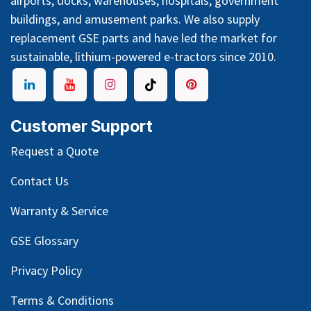
airports, docks, warehouses, hospitals, government
buildings, and amusement parks. We also supply
replacement GSE parts and have led the market for
sustainable, lithium-powered e-tractors since 2010.
Customer Support
Request a Quote
Contact Us
Warranty & Service
GSE Glossary
Privacy Policy
Terms & Conditions