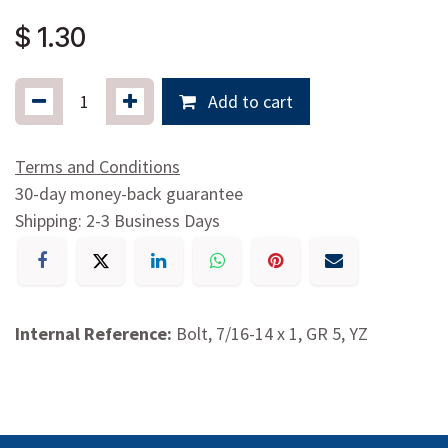
$
1.30
Add to cart
Terms and Conditions
30-day money-back guarantee
Shipping: 2-3 Business Days
Internal Reference:
Bolt, 7/16-14 x 1, GR 5, YZ