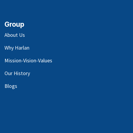
Group
About Us
Why Harlan
Mission-Vision-Values
Our
History
Blog
s