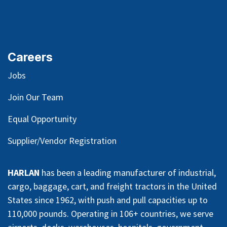
Careers
Jobs
Join Our Team
Equal Opportunity
Supplier/Vendor Registration
HARLAN
has been a leading manufacturer of industrial,
cargo, baggage, cart, and freight tractors in the United
States since 1962, with push and pull capacities up to
110,000 pounds. Operating in 106+ countries, we serve