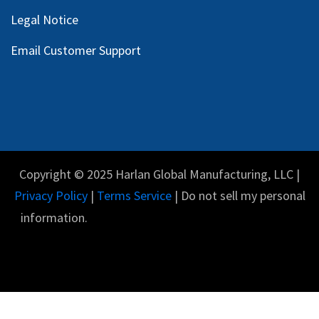
Legal Notice
Email Customer Support
Copyright © 2025 Harlan Global Manufacturing, LLC |
Privacy Policy
|
Terms Service
| Do not sell my personal
information.