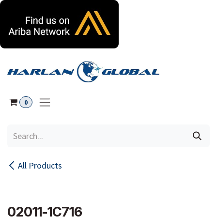
Skip to Content
0
All Products
02011-1C716