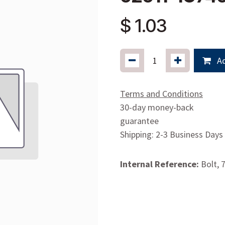
$
1.03
Ad
Terms and Conditions
30-day money-back
guarantee
Shipping: 2-3 Business Days
Internal Reference:
Bolt, 