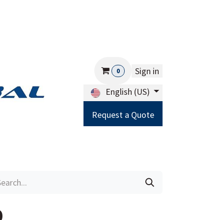
Sign in
0
English (US)
Request a Quote
Careers
Help
0