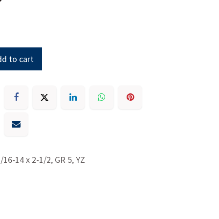
d to cart
7/16-14 x 2-1/2, GR 5, YZ