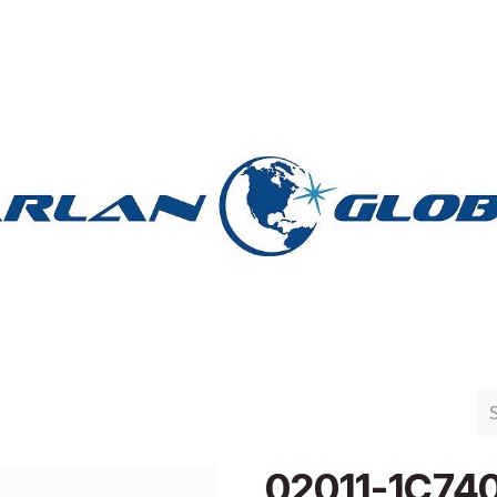
n Group
Work with Harlan
Contact Us
Support
02011-1C74