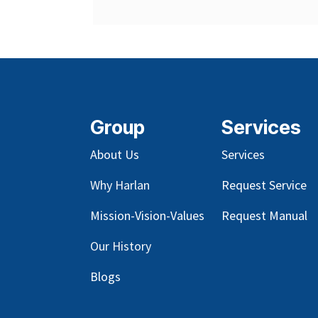
Group
Services
About Us
Services
Why Harlan
Request Service
Mission-Vision-Values
Request Manual
Our
History
Blog
s