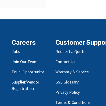
Careers
Customer Suppo
Jobs
Request a Quote
Join Our Team
Contact Us
Equal Opportunity
Warranty & Service
Supplier/Vendor
GSE Glossary
Registration
Privacy Policy
Terms & Conditions