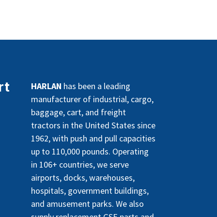
rt
HARLAN
has been a leading
manufacturer of industrial, cargo,
baggage, cart, and freight
tractors in the United States since
1962, with push and pull capacities
up to 110,000 pounds. Operating
in 106+ countries, we serve
airports, docks, warehouses,
hospitals, government buildings,
and amusement parks. We also
supply replacement GSE parts and