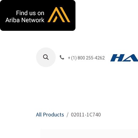
Skip to Content
+ (1) 800 255-4262
Products
Harla
All Products
02011-1C740