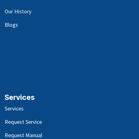
Our
History
Blog
s
Services
Services
Request Service
Request Manual