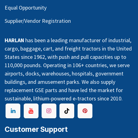
Equal Opportunity
Supplier/Vendor Registration
HARLAN
has been a leading manufacturer of industrial,
cargo, baggage, cart, and freight tractors in the United
States since 1962, with push and pull capacities up to
110,000 pounds. Operating in 106+ countries, we serve
airports, docks, warehouses, hospitals, government
buildings, and amusement parks. We also supply
replacement GSE parts and have led the market for
sustainable, lithium-powered e-tractors since 2010.
Customer Support