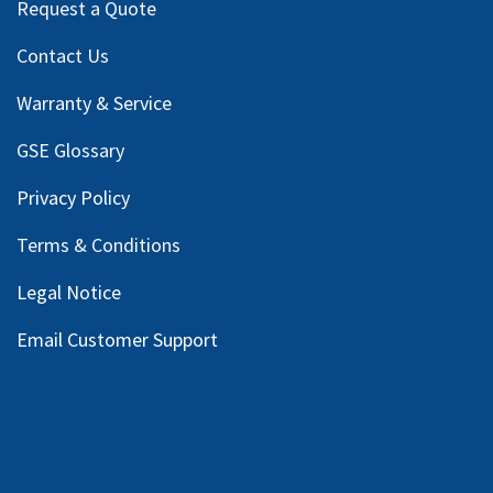
Request a Quote
Contact Us
Warranty & Service
GSE Glossary
Privacy Policy
Terms & Conditions
Legal Notice
Email Customer Support