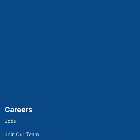
Careers
Jobs
Join Our Team