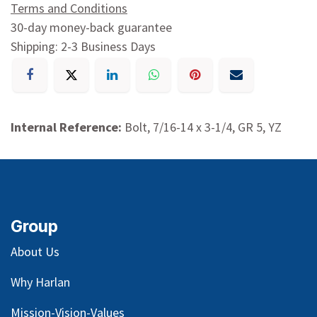
Terms and Conditions
30-day money-back guarantee
Shipping: 2-3 Business Days
Internal Reference:
Bolt, 7/16-14 x 3-1/4, GR 5, YZ
Group
About Us
Why Harlan
Mission-Vision-Values