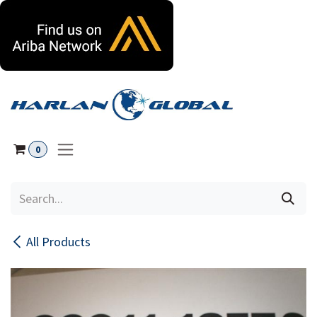
Skip to Content
0
All Products