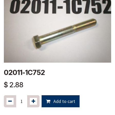
02011-1C752
$
2.88
Add to cart