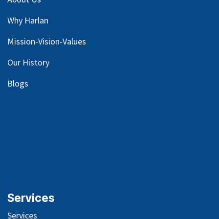
Why Harlan
Mission-Vision-Values
Our
History
Blog
s
Services
Services