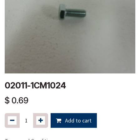
02011-1CM1024
$
0.69
Add to cart