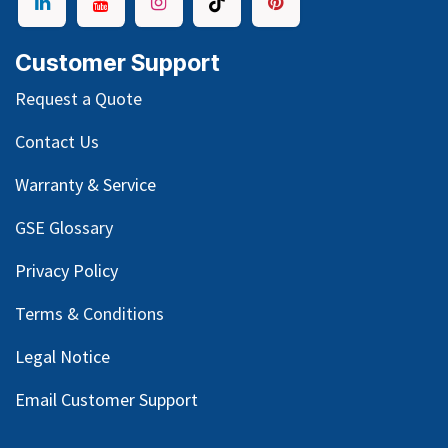
Customer Support
Request a Quote
Contact Us
Warranty & Service
GSE Glossary
Privacy Policy
Terms & Conditions
Legal Notice
Email Customer Support