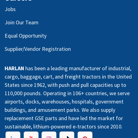
Jobs
Join Our Team
Equal Opportunity
Supplier/Vendor Registration
HARLAN
has been a leading manufacturer of industrial,
cargo, baggage, cart, and freight tractors in the United
States since 1962, with push and pull capacities up to
110,000 pounds. Operating in 106+ countries, we serve
airports, docks, warehouses, hospitals, government
buildings, and amusement parks. We also supply
replacement GSE parts and have led the market for
sustainable, lithium-powered e-tractors since 2010.