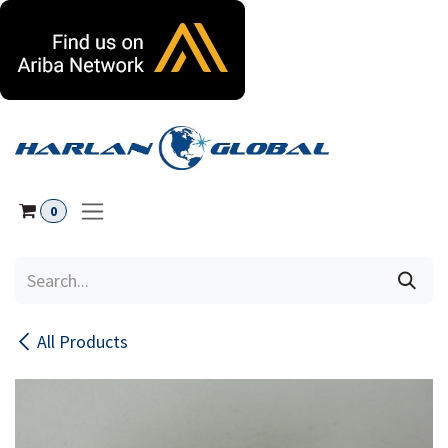
Skip to Content
0
All Products