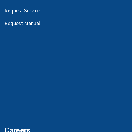
Request Service
Request Manual
Careers