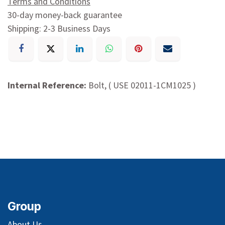
Terms and Conditions
30-day money-back guarantee
Shipping: 2-3 Business Days
Internal Reference:
Bolt, ( USE 02011-1CM1025 )
Group
About Us