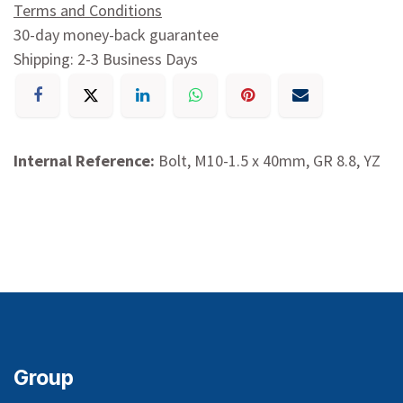
Terms and Conditions
30-day money-back guarantee
Shipping: 2-3 Business Days
Internal Reference:
Bolt, M10-1.5 x 40mm, GR 8.8, YZ
Group