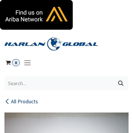
Skip to Content
0
All Products