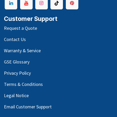
Customer Support
Request a Quote
Contact Us
Warranty & Service
GSE Glossary
Privacy Policy
Terms & Conditions
Legal Notice
Email Customer Support