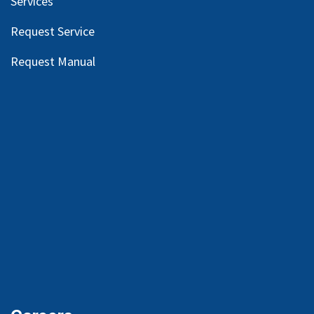
Services
Request Service
Request Manual