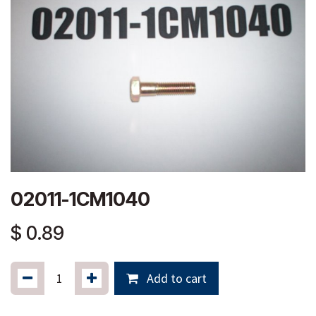
02011-1CM1040
$
0.89
Add to cart