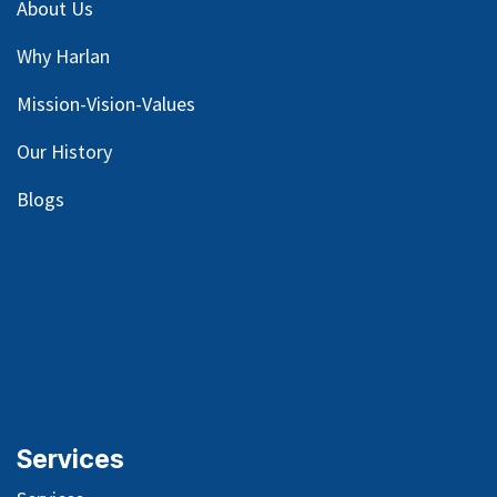
About Us
Why Harlan
Mission-Vision-Values
Our
History
Blog
s
Services