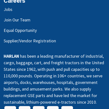
Careers
Jobs
Join Our Team
Equal Opportunity
Supplier/Vendor Registration
HARLAN
has been a leading manufacturer of industrial,
cargo, baggage, cart, and freight tractors in the United
States since 1962, with push and pull capacities up to
110,000 pounds. Operating in 106+ countries, we serve
airports, docks, warehouses, hospitals, government
buildings, and amusement parks. We also supply
replacement GSE parts and have led the market for
sustainable, lithium-powered e-tractors since 2010.