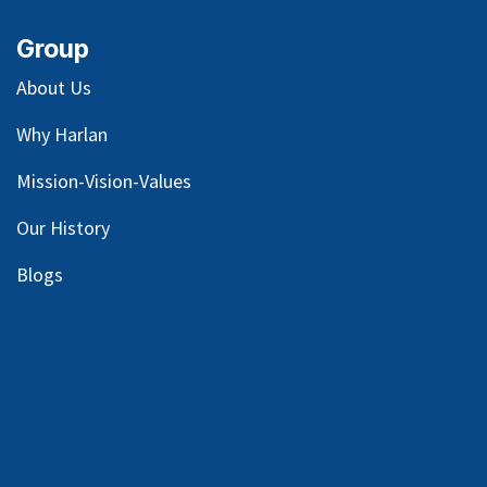
Group
About Us
Why Harlan
Mission-Vision-Values
Our
History
Blog
s