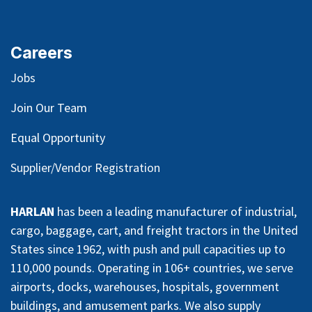
Careers
Jobs
Join Our Team
Equal Opportunity
Supplier/Vendor Registration
HARLAN
has been a leading manufacturer of industrial,
cargo, baggage, cart, and freight tractors in the United
States since 1962, with push and pull capacities up to
110,000 pounds. Operating in 106+ countries, we serve
airports, docks, warehouses, hospitals, government
buildings, and amusement parks. We also supply