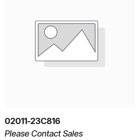
02011-23C816
Please Contact Sales