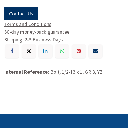
Contact Us
Terms and Conditions
30-day money-back guarantee
Shipping: 2-3 Business Days
Internal Reference:
Bolt, 1/2-13 x 1, GR 8, YZ