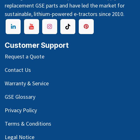
replacement GSE parts and have led the market for
sustainable, lithium-powered e-tractors since 2010.
Customer Support
Request a Quote
Contact Us
Warranty & Service
GSE Glossary
Privacy Policy
Terms & Conditions
Legal Notice