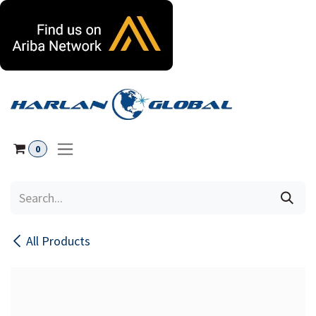
Skip to Content
0
All Products