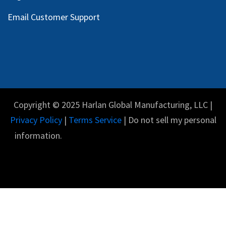
Email Customer Support
Copyright © 2025 Harlan Global Manufacturing, LLC |
Privacy Policy
|
Terms Service
| Do not sell my personal
information.
English (US)
Powered by
- The #1
Open Source eCommerce