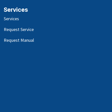
Services
Services
Request Service
Request Manual