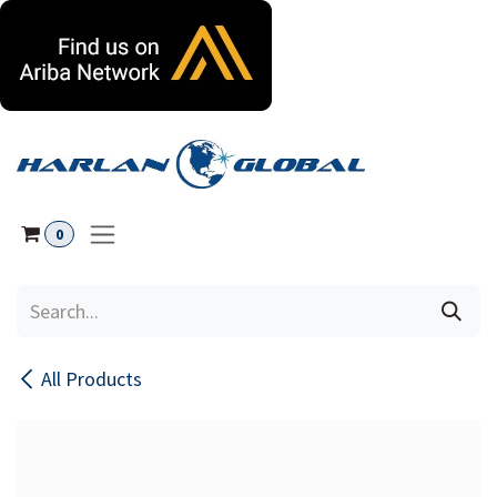
Skip to Content
0
All Products