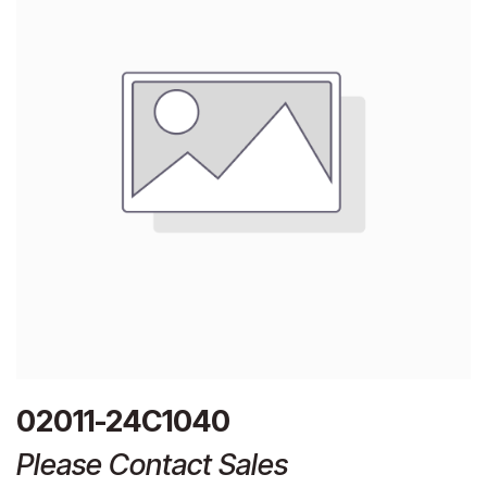
02011-24C1040
Please Contact Sales