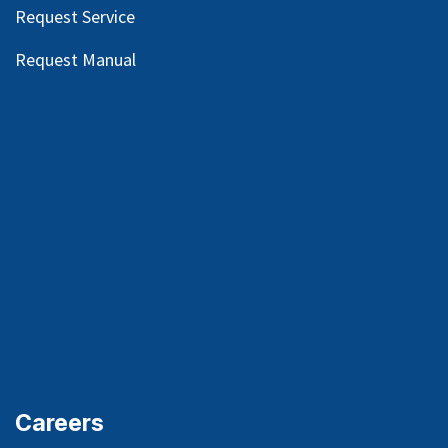
Request Service
Request Manual
Careers