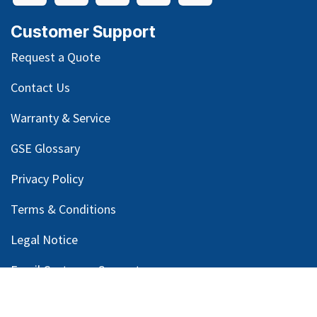
Customer Support
Request a Quote
Contact Us
Warranty & Service
GSE Glossary
Privacy Policy
Terms & Conditions
Legal Notice
Email Customer Support