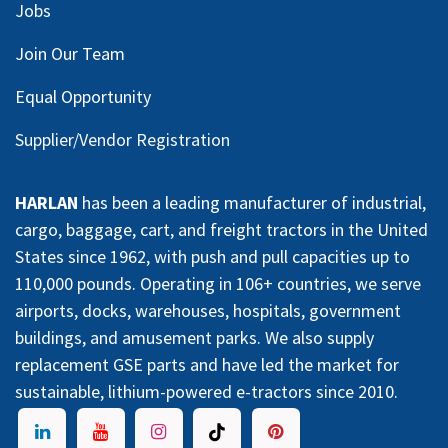
Jobs
Join Our Team
Equal Opportunity
Supplier/Vendor Registration
HARLAN
has been a leading manufacturer of industrial,
cargo, baggage, cart, and freight tractors in the United
States since 1962, with push and pull capacities up to
110,000 pounds. Operating in 106+ countries, we serve
airports, docks, warehouses, hospitals, government
buildings, and amusement parks. We also supply
replacement GSE parts and have led the market for
sustainable, lithium-powered e-tractors since 2010.