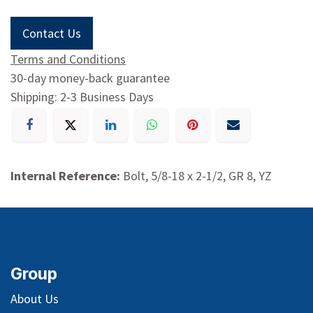
Contact Us
Terms and Conditions
30-day money-back guarantee
Shipping: 2-3 Business Days
Internal Reference:
Bolt, 5/8-18 x 2-1/2, GR 8, YZ
Group
About Us