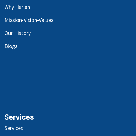
Why Harlan
Mission-Vision-Values
Our
History
Blog
s
Services
Services