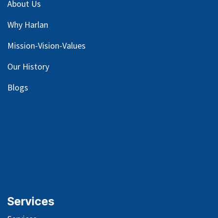
About Us
Why Harlan
Mission-Vision-Values
Our
History
Blog
s
Services