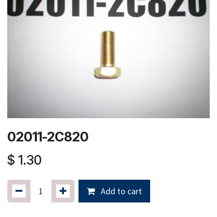
02011-2C820
$
1.30
Add to cart