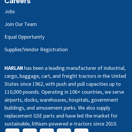
Careers
Jobs
Join Our Team
Equal Opportunity
Supplier/Vendor Registration
HARLAN
has been a leading manufacturer of industrial,
cargo, baggage, cart, and freight tractors in the United
States since 1962, with push and pull capacities up to
110,000 pounds. Operating in 106+ countries, we serve
airports, docks, warehouses, hospitals, government
buildings, and amusement parks. We also supply
replacement GSE parts and have led the market for
sustainable, lithium-powered e-tractors since 2010.