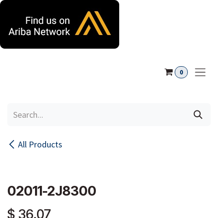
Skip to Content
0
All Products
02011-2J8300
$
36.07