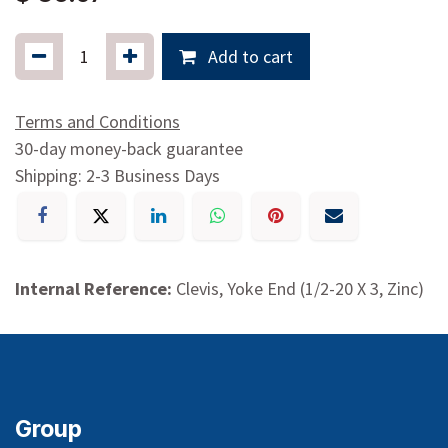
Add to cart
Terms and Conditions
30-day money-back guarantee
Shipping: 2-3 Business Days
Internal Reference:
Clevis, Yoke End (1/2-20 X 3, Zinc)
Group