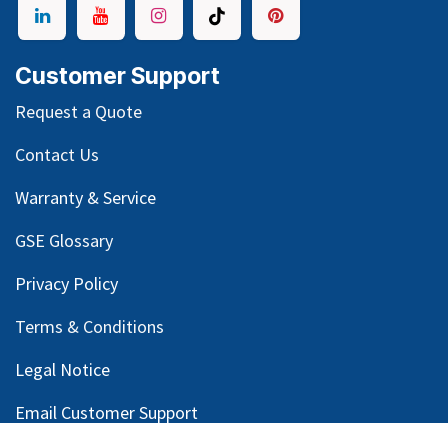
Customer Support
Request a Quote
Contact Us
Warranty & Service
GSE Glossary
Privacy Policy
Terms & Conditions
Legal Notice
Email Customer Support