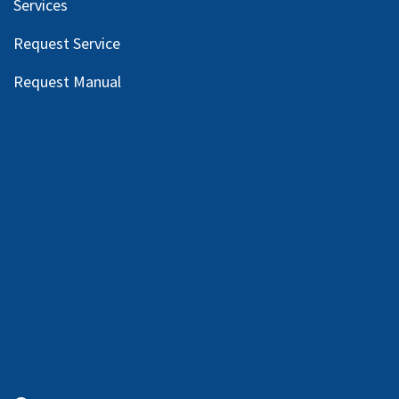
Services
Request Service
Request Manual