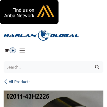
Skip to Content
0
All Products