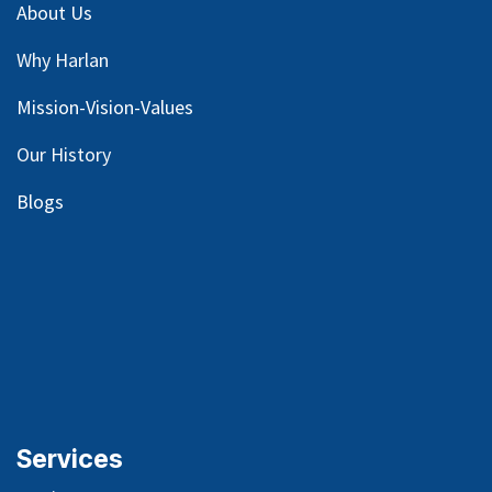
About Us
Why Harlan
Mission-Vision-Values
Our
History
Blog
s
Services