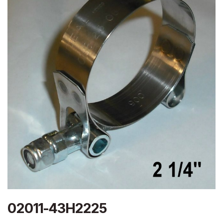
02011-43H2225