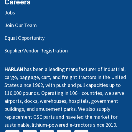
Careers
Jobs
Join Our Team
Equal Opportunity
Supplier/Vendor Registration
HARLAN
has been a leading manufacturer of industrial,
cargo, baggage, cart, and freight tractors in the United
States since 1962, with push and pull capacities up to
110,000 pounds. Operating in 106+ countries, we serve
airports, docks, warehouses, hospitals, government
buildings, and amusement parks. We also supply
replacement GSE parts and have led the market for
sustainable, lithium-powered e-tractors since 2010.