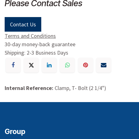
Please Contact Sales
Contact Us
Terms and Conditions
30-day money-back guarantee
Shipping: 2-3 Business Days
Internal Reference:
Clamp, T- Bolt (2 1/4")
Group