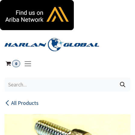
Skip to Content
0
All Products