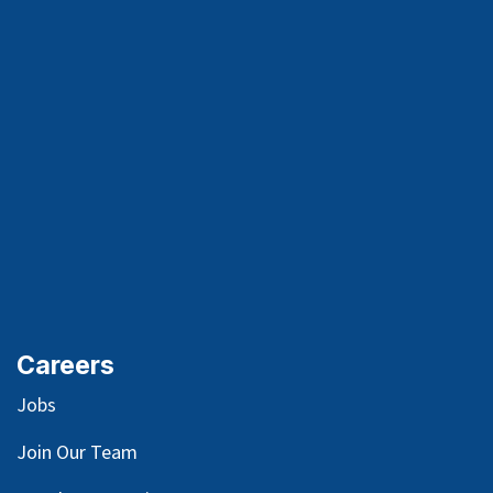
Careers
Jobs
Join Our Team