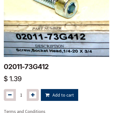
02011-73G412
$
1.39
Add to cart
Terms and Conditions