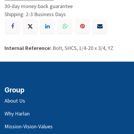
30-day money-back guarantee
Shipping: 2-3 Business Days
Internal Reference:
Bolt, SHCS, 1/4-20 x 3/4, YZ
Group
About Us
Why Harlan
Mission-Vision-Values