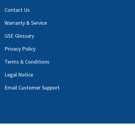
Contact Us
Warranty & Service
GSE Glossary
Privacy Policy
Terms & Conditions
Legal Notice
Email Customer Support