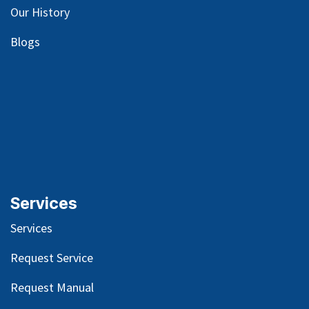
Our
History
Blog
s
Services
Services
Request Service
Request Manual