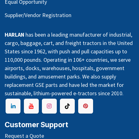
Equal Opportunity
Supplier/Vendor Registration
HARLAN
has been a leading manufacturer of industrial,
cargo, baggage, cart, and freight tractors in the United
States since 1962, with push and pull capacities up to
110,000 pounds. Operating in 106+ countries, we serve
airports, docks, warehouses, hospitals, government
buildings, and amusement parks. We also supply
replacement GSE parts and have led the market for
sustainable, lithium-powered e-tractors since 2010.
Customer Support
Request a Quote