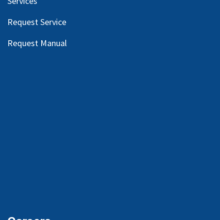
Services
Request Service
Request Manual