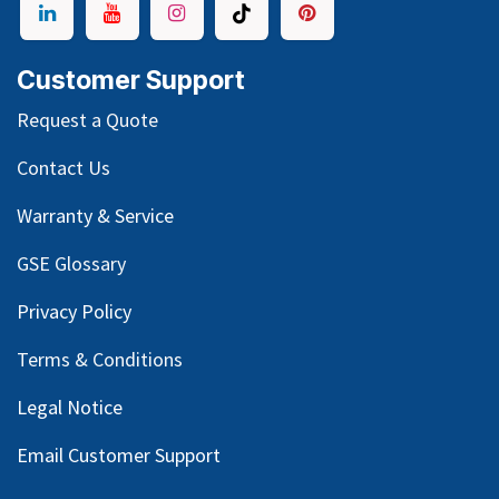
Customer Support
Request a Quote
Contact Us
Warranty & Service
GSE Glossary
Privacy Policy
Terms & Conditions
Legal Notice
Email Customer Support