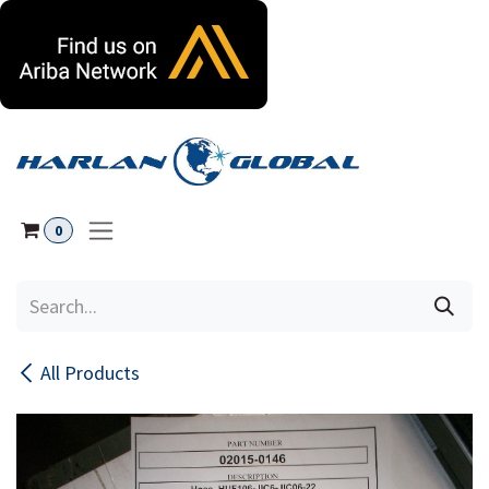
Skip to Content
0
All Products