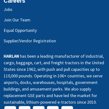
Careers
Jobs
Join Our Team
Equal Opportunity
Supplier/Vendor Registration
HARLAN
has been a leading manufacturer of industrial,
cargo, baggage, cart, and freight tractors in the United
States since 1962, with push and pull capacities up to
110,000 pounds. Operating in 106+ countries, we serve
airports, docks, warehouses, hospitals, government
buildings, and amusement parks. We also supply
replacement GSE parts and have led the market for
sustainable, lithium-powered e-tractors since 2010.