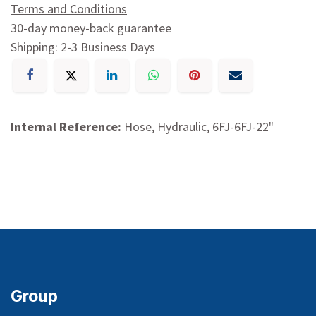
Terms and Conditions
30-day money-back guarantee
Shipping: 2-3 Business Days
Internal Reference:
Hose, Hydraulic, 6FJ-6FJ-22"
Group