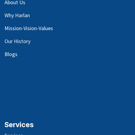
About Us
Why Harlan
Mission-Vision-Values
Our
History
Blog
s
Services