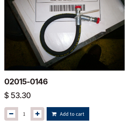
02015-0146
$
53.30
Add to cart