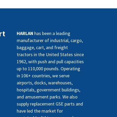
rt
HARLAN
has been a leading
manufacturer of industrial, cargo,
baggage, cart, and freight
tractors in the United States since
1962, with push and pull capacities
up to 110,000 pounds. Operating
in 106+ countries, we serve
airports, docks, warehouses,
hospitals, government buildings,
and amusement parks. We also
supply replacement GSE parts and
have led the market for