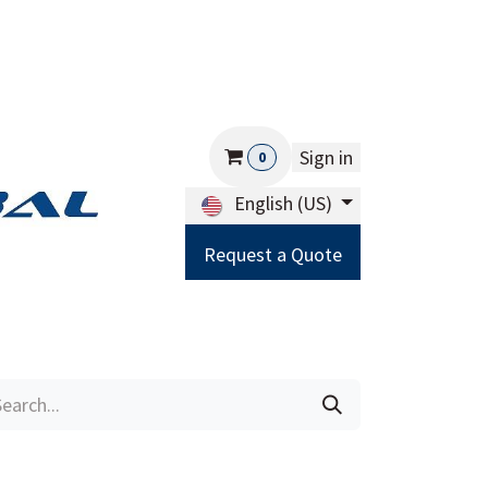
Sign in
0
English (US)
Request a Quote
Careers
Help