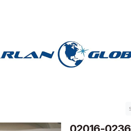
n Group
Work with Harlan
Contact Us
Support
02016-0236