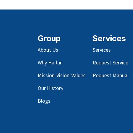
Group
Services
About Us
Services
Why Harlan
Request Service
Mission-Vision-Values
Request Manual
Our
History
Blog
s