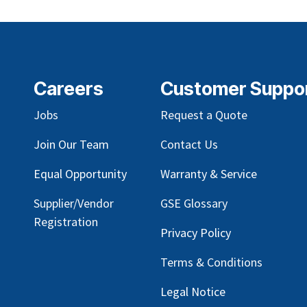
Careers
Customer Suppo
Jobs
Request a Quote
Join Our Team
Contact Us
Equal Opportunity
Warranty & Service
Supplier/Vendor
GSE Glossary
Registration
Privacy Policy
Terms & Conditions
Legal Notice