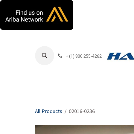
Skip to Content
+ (1) 800 255-4262
Products
Harla
All Products
02016-0236