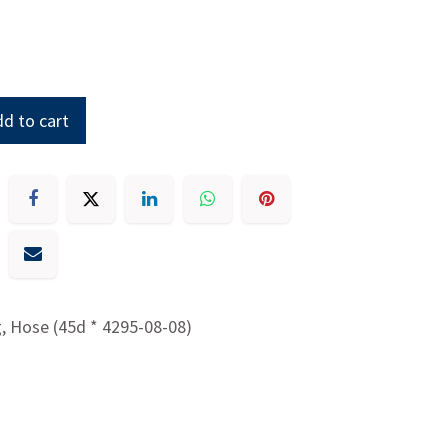
d to cart
g, Hose (45d * 4295-08-08)