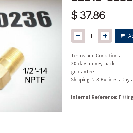
$
37.86
Ad
Terms and Conditions
30-day money-back
guarantee
Shipping: 2-3 Business Days
Internal Reference:
Fittin