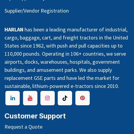
Supplier/Vendor Registration
HARLAN
has been a leading manufacturer of industrial,
cargo, baggage, cart, and freight tractors in the United
States since 1962, with push and pull capacities up to
110,000 pounds. Operating in 106+ countries, we serve
airports, docks, warehouses, hospitals, government
buildings, and amusement parks. We also supply
replacement GSE parts and have led the market for
sustainable, lithium-powered e-tractors since 2010.
Customer Support
Request a Quote