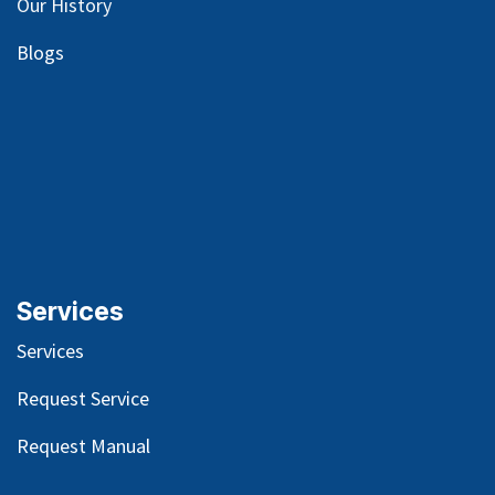
Our
History
Blog
s
Services
Services
Request Service
Request Manual