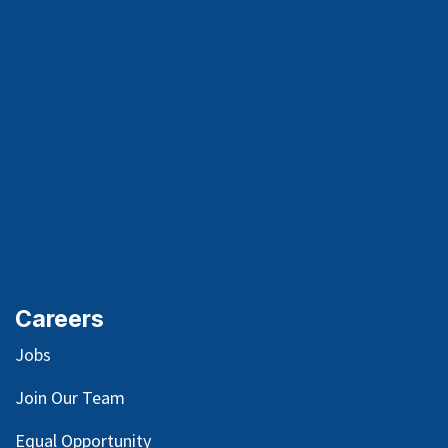
Careers
Jobs
Join Our Team
Equal Opportunity