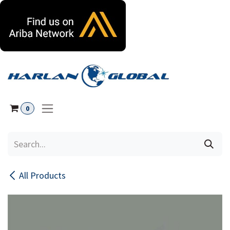
Skip to Content
0
All Products