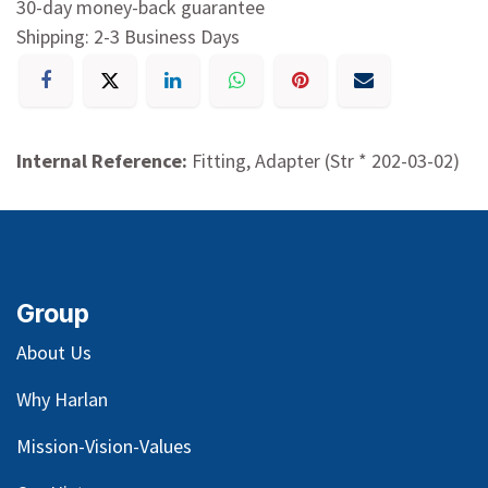
30-day money-back guarantee
Shipping: 2-3 Business Days
Internal Reference:
Fitting, Adapter (Str * 202-03-02)
Group
About Us
Why Harlan
Mission-Vision-Values