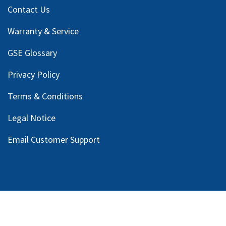
Contact Us
Warranty & Service
GSE Glossary
Privacy Policy
Terms & Conditions
Legal Notice
Email Customer Support