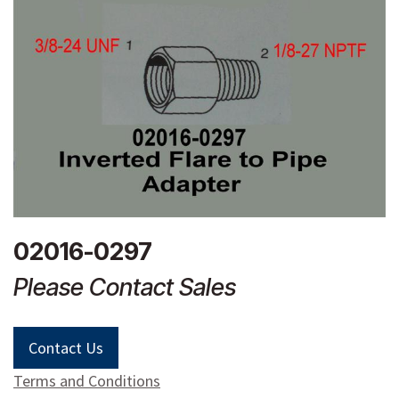
02016-0297
Please Contact Sales
Contact Us
Terms and Conditions