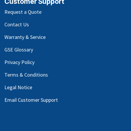
Customer Support
Request a Quote
Contact Us
Warranty & Service
GSE Glossary
Privacy Policy
Terms & Conditions
Legal Notice
Email Customer Support