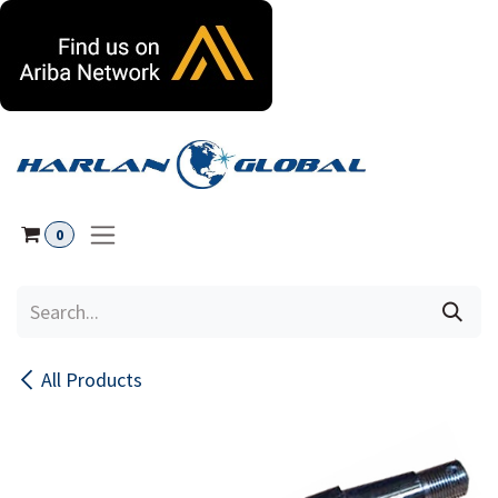
Skip to Content
0
All Products