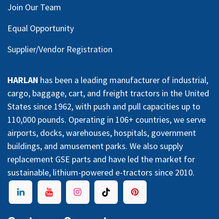
Join Our Team
Equal Opportunity
Supplier/Vendor Registration
HARLAN
has been a leading manufacturer of industrial,
cargo, baggage, cart, and freight tractors in the United
States since 1962, with push and pull capacities up to
110,000 pounds. Operating in 106+ countries, we serve
airports, docks, warehouses, hospitals, government
buildings, and amusement parks. We also supply
replacement GSE parts and have led the market for
sustainable, lithium-powered e-tractors since 2010.