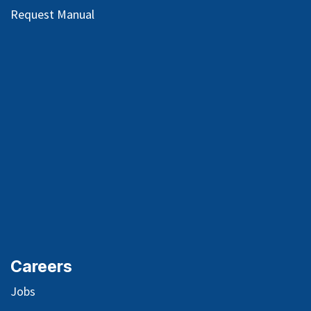
Request Manual
Careers
Jobs