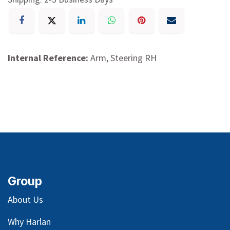
Internal Reference:
Arm, Steering RH
Group
About Us
Why Harlan