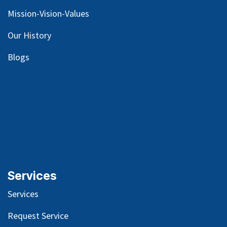
Mission-Vision-Values
Our
History
Blog
s
Services
Services
Request Service