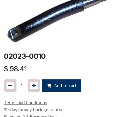
02023-0010
$
98.41
Add to cart
Terms and Conditions
30-day money-back guarantee
Shipping: 2-3 Business Days