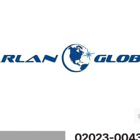
n Group
Work with Harlan
Contact Us
Support
02023-004