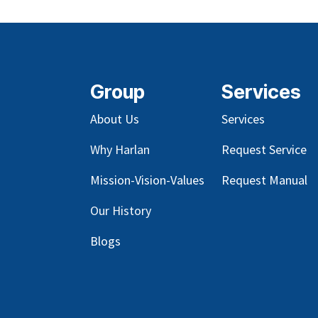
Group
Services
About Us
Services
Why Harlan
Request Service
Mission-Vision-Values
Request Manual
Our
History
Blog
s