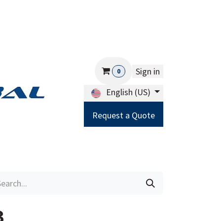
Sign in
0
English (US)
Request a Quote
Careers
Help
3