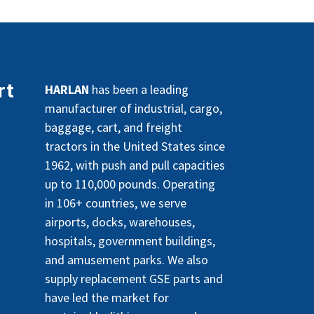
rt
HARLAN
has been a leading
manufacturer of industrial, cargo,
baggage, cart, and freight
tractors in the United States since
1962, with push and pull capacities
up to 110,000 pounds. Operating
in 106+ countries, we serve
airports, docks, warehouses,
hospitals, government buildings,
and amusement parks. We also
supply replacement GSE parts and
have led the market for