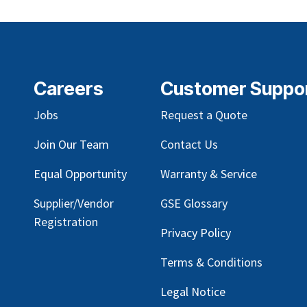
Careers
Customer Suppo
Jobs
Request a Quote
Join Our Team
Contact Us
Equal Opportunity
Warranty & Service
Supplier/Vendor
GSE Glossary
Registration
Privacy Policy
Terms & Conditions
Legal Notice