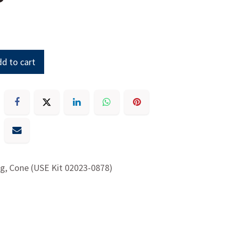
d to cart
g, Cone (USE Kit 02023-0878)