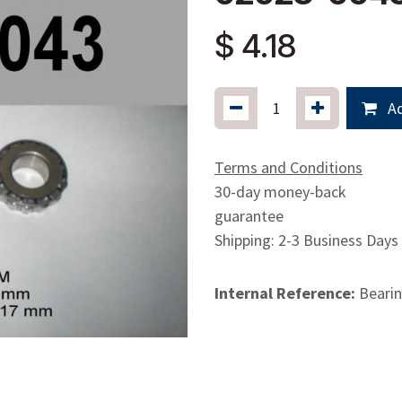
$
4.18
Ad
Terms and Conditions
30-day money-back
guarantee
Shipping: 2-3 Business Days
Internal Reference:
Bearin