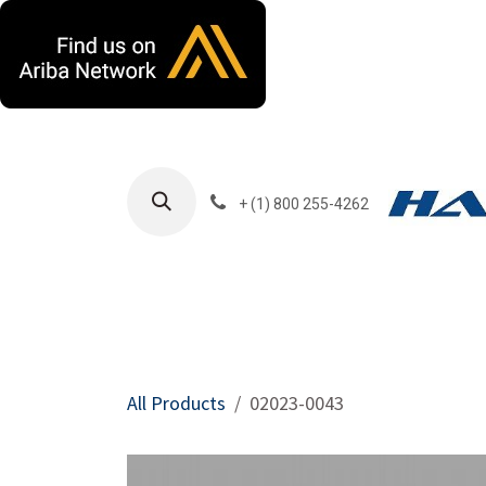
Skip to Content
+ (1) 800 255-4262
Products
Harla
All Products
02023-0043