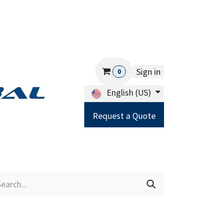
Sign in
0
English (US)
Request a Quote
Careers
Help