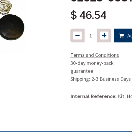
$
46.54
Ad
Terms and Conditions
30-day money-back
guarantee
Shipping: 2-3 Business Days
Internal Reference:
Kit, H