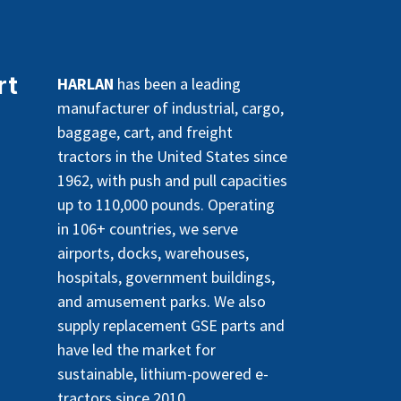
rt
HARLAN
has been a leading
manufacturer of industrial, cargo,
baggage, cart, and freight
tractors in the United States since
1962, with push and pull capacities
up to 110,000 pounds. Operating
in 106+ countries, we serve
airports, docks, warehouses,
hospitals, government buildings,
and amusement parks. We also
supply replacement GSE parts and
have led the market for
sustainable, lithium-powered e-
tractors since 2010.