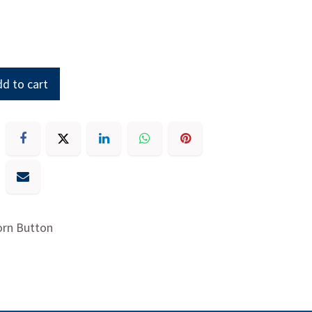
d to cart
orn Button