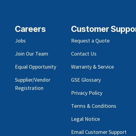
Careers
Customer Suppo
Jobs
Request a Quote
Join Our Team
Contact Us
Equal Opportunity
Warranty & Service
Supplier/Vendor
GSE Glossary
Registration
Privacy Policy
Terms & Conditions
Legal Notice
Email Customer Support