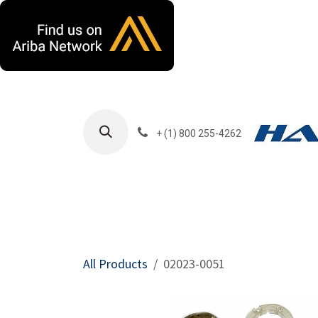
Skip to Content
+ (1) 800 255-4262
Products
Harla
All Products
02023-0051