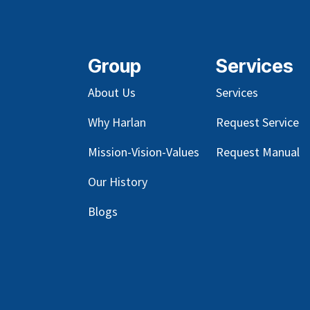
Group
Services
About Us
Services
Why Harlan
Request Service
Mission-Vision-Values
Request Manual
Our
History
Blog
s