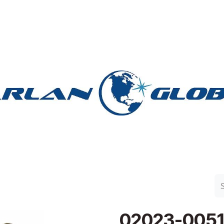
n Group
Work with Harlan
Contact Us
Support
02023-0051