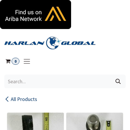
Skip to Content
0
All Products