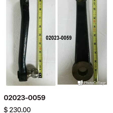
02023-0059
$
230.00