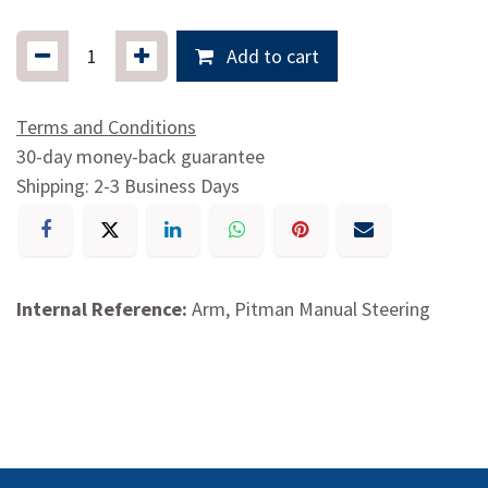
Add to cart
Terms and Conditions
30-day money-back guarantee
Shipping: 2-3 Business Days
Internal Reference:
Arm, Pitman Manual Steering