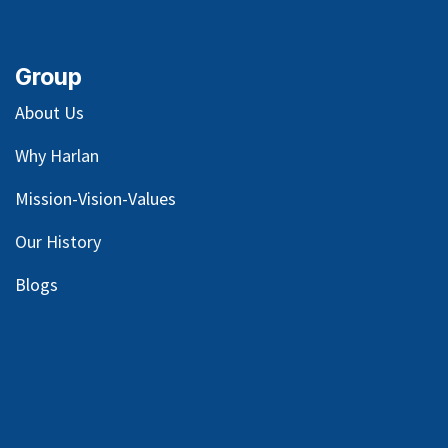
Group
About Us
Why Harlan
Mission-Vision-Values
Our
History
Blog
s