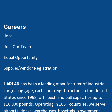
Careers
Jobs
Join Our Team
Equal Opportunity
Supplier/Vendor Registration
HARLAN
has been a leading manufacturer of industrial,
cargo, baggage, cart, and freight tractors in the United
States since 1962, with push and pull capacities up to
110,000 pounds. Operating in 106+ countries, we serve
airports, docks, warehouses, hospitals, government