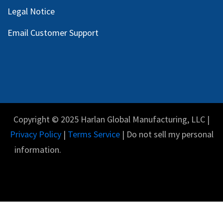
Legal Notice
Email Customer Support
Copyright © 2025 Harlan Global Manufacturing, LLC |
Privacy Policy
|
Terms Service
| Do not sell my personal
information.