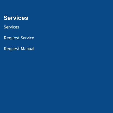
Services
Services
Request Service
Request Manual