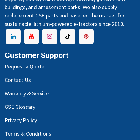
buildings, and amusement parks. We also supply
replacement GSE parts and have led the market for
sustainable, lithium-powered e-tractors since 2010.
Customer Support
Request a Quote
Contact Us
Warranty & Service
GSE Glossary
Privacy Policy
Terms & Conditions