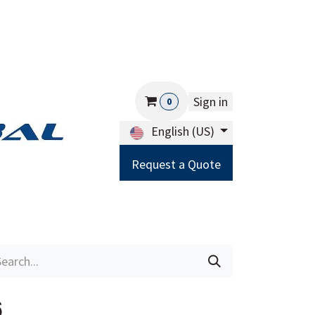
Sign in
0
English (US)
Request a Quote
Careers
Help
6