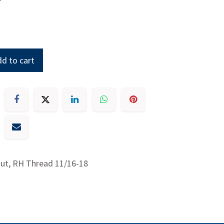
d to cart
ut, RH Thread 11/16-18