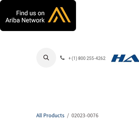
Skip to Content
+ (1) 800 255-4262
Products
Harla
All Products
02023-0076