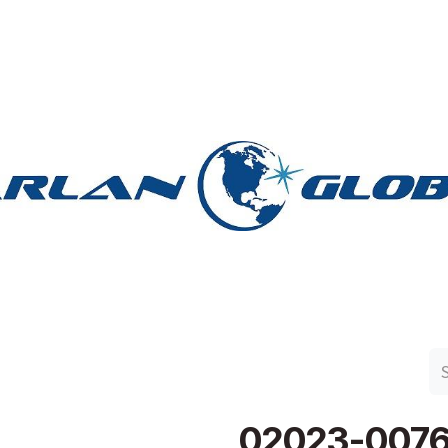
n Group
Work with Harlan
Contact Us
Support
02023-007