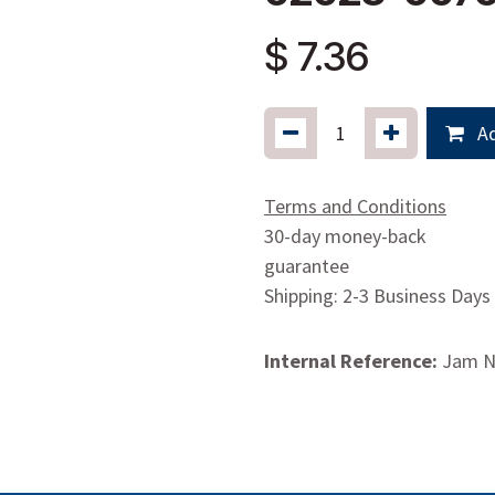
$
7.36
Ad
Terms and Conditions
30-day money-back
guarantee
Shipping: 2-3 Business Days
Internal Reference:
Jam N