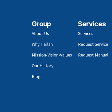
Group
Services
About Us
Services
Why Harlan
Request Service
Mission-Vision-Values
Request Manual
Our
History
Blog
s