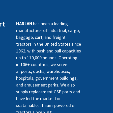
rt
HARLAN
has been a leading
manufacturer of industrial, cargo,
baggage, cart, and freight
tractors in the United States since
1962, with push and pull capacities
up to 110,000 pounds. Operating
in 106+ countries, we serve
airports, docks, warehouses,
hospitals, government buildings,
and amusement parks. We also
supply replacement GSE parts and
have led the market for
sustainable, lithium-powered e-
tractors since 2010.