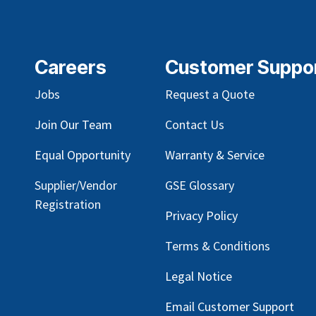
Careers
Customer Suppo
Jobs
Request a Quote
Join Our Team
Contact Us
Equal Opportunity
Warranty & Service
Supplier/Vendor
GSE Glossary
Registration
Privacy Policy
Terms & Conditions
Legal Notice
Email Customer Support