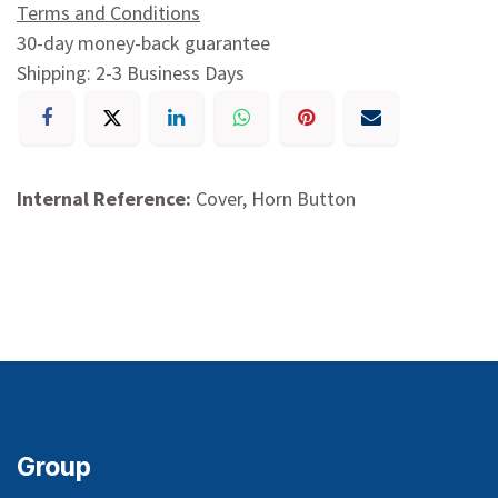
Terms and Conditions
30-day money-back guarantee
Shipping: 2-3 Business Days
Internal Reference:
Cover, Horn Button
Group