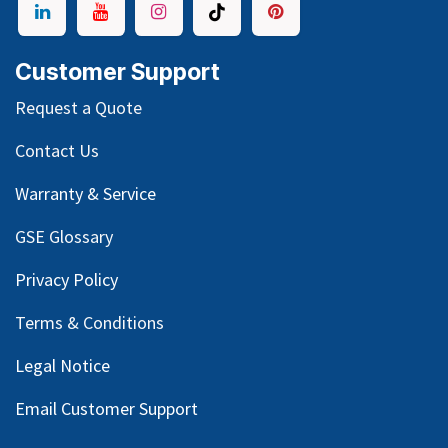
Customer Support
Request a Quote
Contact Us
Warranty & Service
GSE Glossary
Privacy Policy
Terms & Conditions
Legal Notice
Email Customer Support