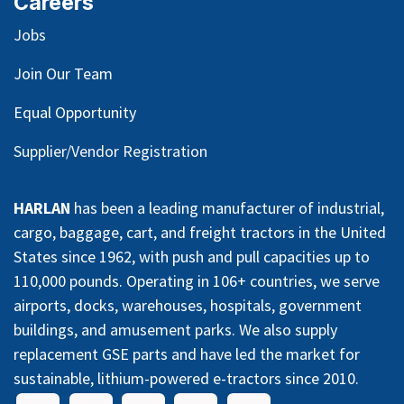
Careers
Jobs
Join Our Team
Equal Opportunity
Supplier/Vendor Registration
HARLAN
has been a leading manufacturer of industrial,
cargo, baggage, cart, and freight tractors in the United
States since 1962, with push and pull capacities up to
110,000 pounds. Operating in 106+ countries, we serve
airports, docks, warehouses, hospitals, government
buildings, and amusement parks. We also supply
replacement GSE parts and have led the market for
sustainable, lithium-powered e-tractors since 2010.