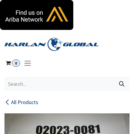
Skip to Content
0
All Products