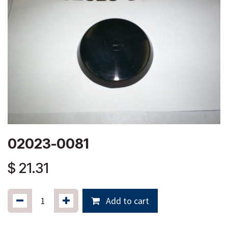
02023-0081
$
21.31
Add to cart