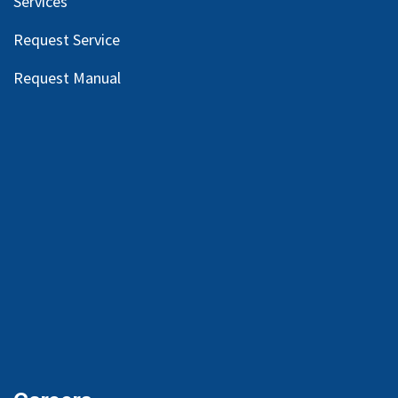
Services
Request Service
Request Manual