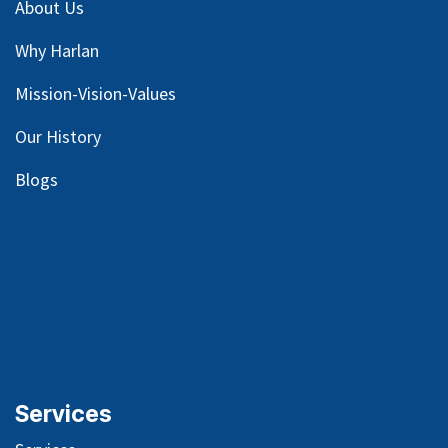
About Us
Why Harlan
Mission-Vision-Values
Our
History
Blog
s
Services