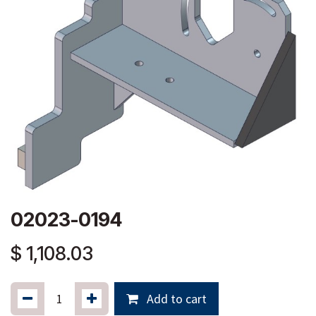
02023-0194
$
1,108.03
Add to cart