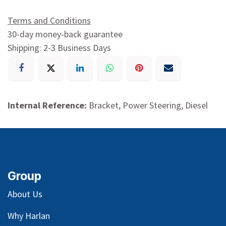
Terms and Conditions
30-day money-back guarantee
Shipping: 2-3 Business Days
Internal Reference:
Bracket, Power Steering, Diesel
Group
About Us
Why Harlan