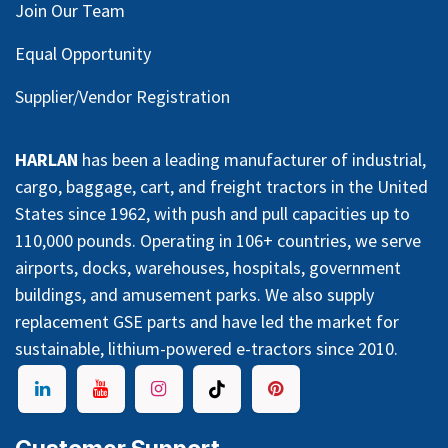
Join Our Team
Equal Opportunity
Supplier/Vendor Registration
HARLAN
has been a leading manufacturer of industrial,
cargo, baggage, cart, and freight tractors in the United
States since 1962, with push and pull capacities up to
110,000 pounds. Operating in 106+ countries, we serve
airports, docks, warehouses, hospitals, government
buildings, and amusement parks. We also supply
replacement GSE parts and have led the market for
sustainable, lithium-powered e-tractors since 2010.