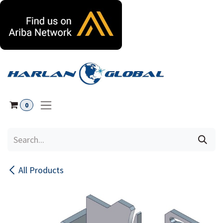
Skip to Content
0
All Products