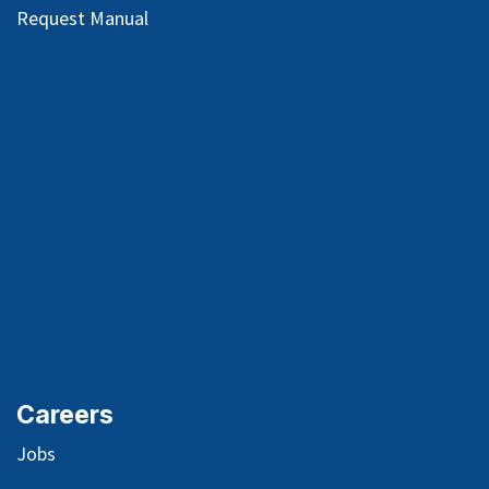
Request Manual
Careers
Jobs