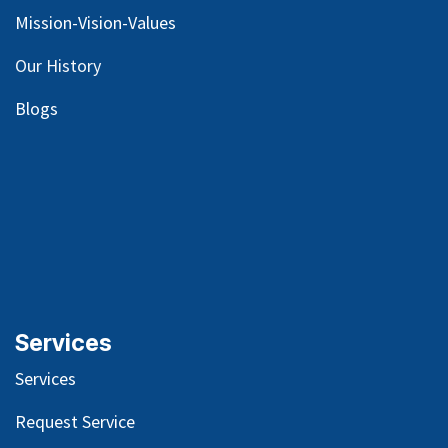
Mission-Vision-Values
Our
History
Blog
s
Services
Services
Request Service