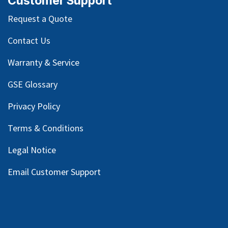
Customer Support
Request a Quote
Contact Us
Warranty & Service
GSE Glossary
Privacy Policy
Terms & Conditions
Legal Notice
Email Customer Support