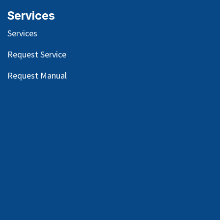
Services
Services
Request Service
Request Manual