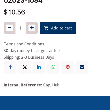
02023-1084
$
10.56
Add to cart
Terms and Conditions
30-day money-back guarantee
Shipping: 2-3 Business Days
Internal Reference:
Cap, Hub