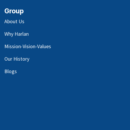
Group
About Us
Why Harlan
Mission-Vision-Values
Our
History
Blog
s