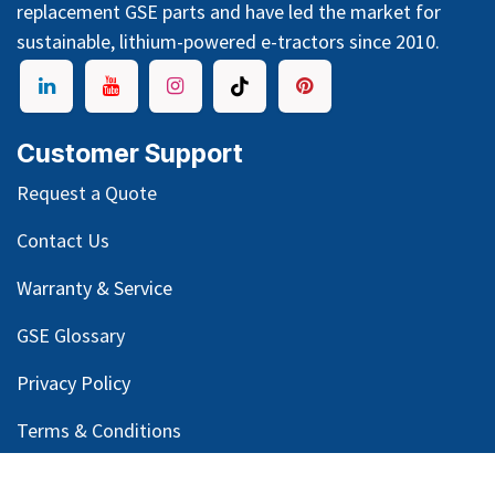
replacement GSE parts and have led the market for
sustainable, lithium-powered e-tractors since 2010.
Customer Support
Request a Quote
Contact Us
Warranty & Service
GSE Glossary
Privacy Policy
Terms & Conditions
Legal Notice