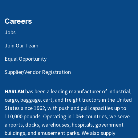
Careers
Jobs
Join Our Team
Equal Opportunity
Supplier/Vendor Registration
HARLAN
has been a leading manufacturer of industrial,
cargo, baggage, cart, and freight tractors in the United
States since 1962, with push and pull capacities up to
110,000 pounds. Operating in 106+ countries, we serve
airports, docks, warehouses, hospitals, government
buildings, and amusement parks. We also supply