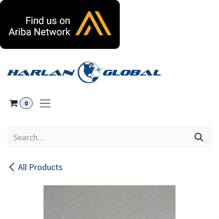
Skip to Content
0
All Products